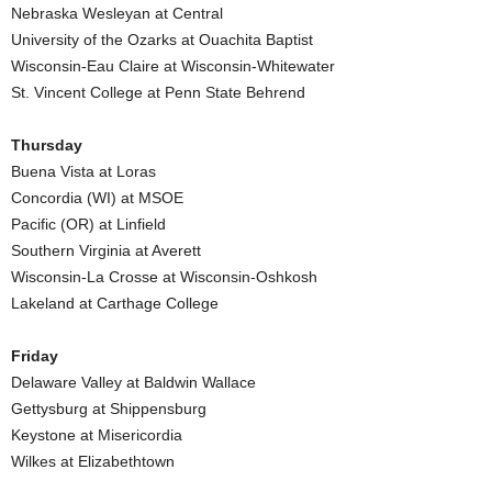
Nebraska Wesleyan at Central
.
University of the Ozarks at Ouachita Baptist
Wisconsin-Eau Claire at Wisconsin-Whitewater
c
St. Vincent College at Penn State Behrend
o
Thursday
Buena Vista at Loras
m
Concordia (WI) at MSOE
Pacific (OR) at Linfield
Southern Virginia at Averett
Wisconsin-La Crosse at Wisconsin-Oshkosh
Lakeland at Carthage College
Friday
Delaware Valley at Baldwin Wallace
Gettysburg at Shippensburg
Keystone at Misericordia
Wilkes at Elizabethtown