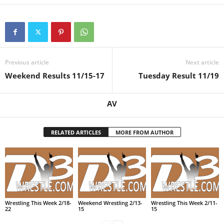
Previous article
Next article
Weekend Results 11/15-17
Tuesday Result 11/19
AV
RELATED ARTICLES
MORE FROM AUTHOR
Wrestling This Week 2/18-
Weekend Wrestling 2/13-
Wrestling This Week 2/11-
22
15
15