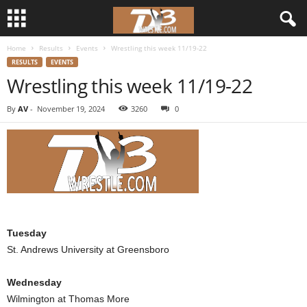
Home
Results
Events
Wrestling this week 11/19-22
d
RESULTS
EVENTS
Wrestling this week 11/19-22
3
By
AV
-
November 19, 2024
3260
0
w
r
e
s
Tuesday
t
St. Andrews University at Greensboro
l
Wednesday
e
Wilmington at Thomas More