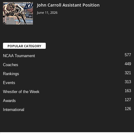
John Carroll Assistant Position
June 11, 2026
POPULAR CATEGORY
577
NCAA Tournament
449
Coaches
321
Rankings
313
Events
163
Wrestler of the Week
127
Awards
126
International