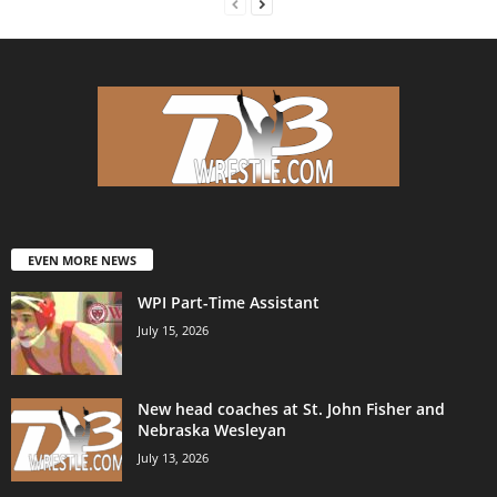
EVEN MORE NEWS
WPI Part-Time Assistant
July 15, 2026
New head coaches at St. John Fisher and
Nebraska Wesleyan
July 13, 2026