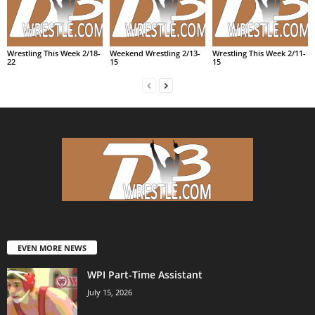
Wrestling This Week 2/18-
Weekend Wrestling 2/13-
Wrestling This Week 2/11-
22
15
15
EVEN MORE NEWS
WPI Part-Time Assistant
July 15, 2026