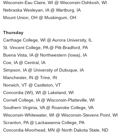
Wisconsin-Eau Claire, WI @ Wisconsin-Oshkosh, WI
.
Nebraska Wesleyan, IA @ Wartburg, IA
Mount Union, OH @ Muskingum, OH
c
Thursday
o
Carthage College, WI @ Aurora University, IL
St. Vincent College, PA @ Pitt-Bradford, PA
m
Buena Vista, IA @ Northwestern (Iowa), IA
Coe, IA @ Central, IA
Simpson, IA @ University of Dubuque, IA
Manchester, IN @ Trine, IN
Norwich, VT @ Castleton, VT
Concordia (WI), WI @ Lakeland, WI
Cornell College, IA @ Wisconsin-Platteville, WI
Southern Virginia, VA @ Roanoke College, VA
Wisconsin-Whitewater, WI @ Wisconsin-Stevens Point, WI
Scranton, PA @ Lackawanna College, PA
Concordia-Moorhead, MN @ North Dakota State, ND