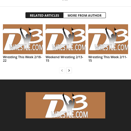
RELATED ARTICLES
MORE FROM AUTHOR
Wrestling This Week 2/18-
Weekend Wrestling 2/13-
Wrestling This Week 2/11-
22
15
15