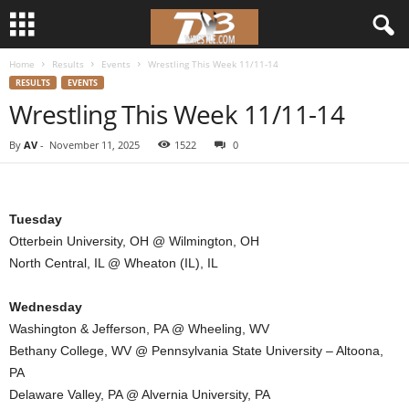
Home
Results
Events
Wrestling This Week 11/11-14
d
RESULTS
EVENTS
Wrestling This Week 11/11-14
3
By
AV
-
November 11, 2025
1522
0
w
r
Tuesday
e
Otterbein University, OH @ Wilmington, OH
North Central, IL @ Wheaton (IL), IL
s
Wednesday
t
Washington & Jefferson, PA @ Wheeling, WV
Bethany College, WV @ Pennsylvania State University – Altoona,
l
PA
e
Delaware Valley, PA @ Alvernia University, PA