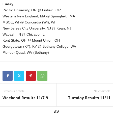
Friday
Pacific University, OR @ Linfield, OR
Western New England, MA @ Springfield, MA
MSOE, WI @ Concordia (WI), WI
New Jersey City University, NJ @ Kean, NJ
Wabash, IN @ Chicago, IL
Kent State, OH @ Mount Union, OH
Georgetown (KY), KY @ Bethany College, WV
Pioneer Quad, WV (Bethany)
Previous article
Next article
Weekend Results 11/7-9
Tuesday Results 11/11
AV