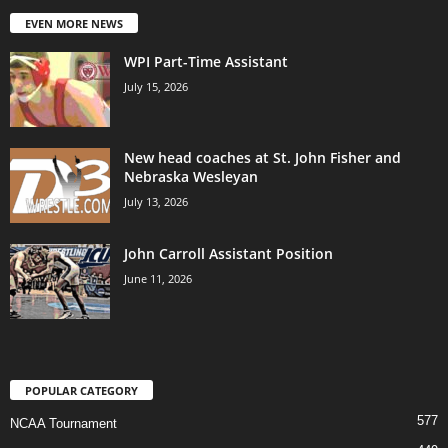
EVEN MORE NEWS
WPI Part-Time Assistant
July 15, 2026
New head coaches at St. John Fisher and
Nebraska Wesleyan
July 13, 2026
John Carroll Assistant Position
June 11, 2026
POPULAR CATEGORY
577
NCAA Tournament