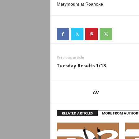
Marymount at Roanoke
Previous article
Tuesday Results 1/13
AV
RELATED ARTICLES
MORE FROM AUTHOR