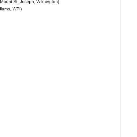
 Mount St. Joseph, Wilmington)
liams, WPI)