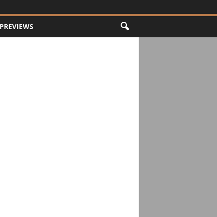
PREVIEWS