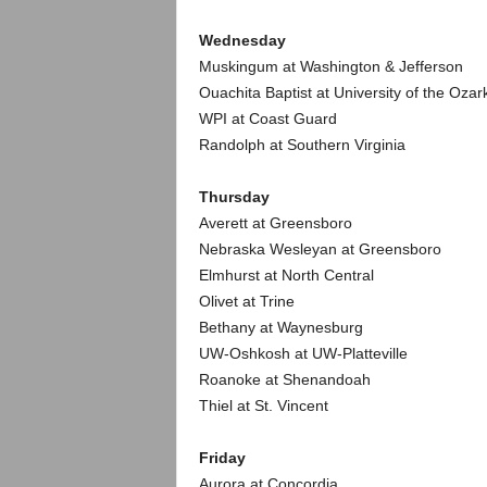
.
Wednesday
c
Muskingum at Washington & Jefferson
Ouachita Baptist at University of the Ozar
o
WPI at Coast Guard
Randolph at Southern Virginia
m
Thursday
Averett at Greensboro
Nebraska Wesleyan at Greensboro
Elmhurst at North Central
Olivet at Trine
Bethany at Waynesburg
UW-Oshkosh at UW-Platteville
Roanoke at Shenandoah
Thiel at St. Vincent
Friday
Aurora at Concordia