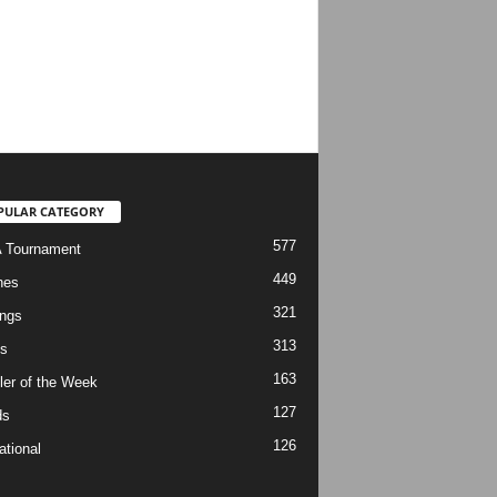
PULAR CATEGORY
577
 Tournament
449
hes
321
ngs
313
s
163
ler of the Week
127
ds
126
ational