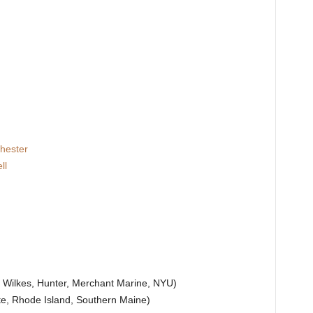
hester
ll
, Wilkes, Hunter, Merchant Marine, NYU)
ate, Rhode Island, Southern Maine)