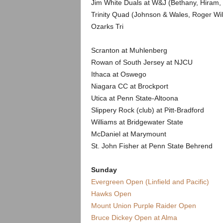
Jim White Duals at W&J (Bethany, Hiram,
Trinity Quad (Johnson & Wales, Roger Wil
Ozarks Tri
Scranton at Muhlenberg
Rowan of South Jersey at NJCU
Ithaca at Oswego
Niagara CC at Brockport
Utica at Penn State-Altoona
Slippery Rock (club) at Pitt-Bradford
Williams at Bridgewater State
McDaniel at Marymount
St. John Fisher at Penn State Behrend
Sunday
Evergreen Open (Linfield and Pacific)
Hawks Open
Mount Union Purple Raider Open
Bruce Dickey Open at Alma