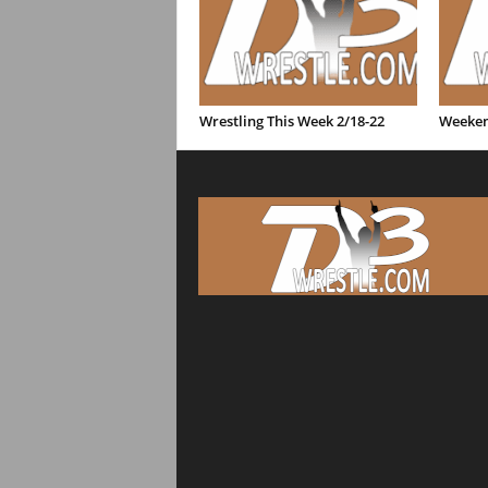
Wrestling This Week 2/18-22
Weeken