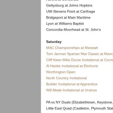
Gettysburg at Johns Hopkins
UW-Stevens Point at Carthage
Bridgeport at Main Maritime
Lyon at Williams Baptist
Concordia-Moorhead at St. John’s
Saturday
MAC Championships at Messiah
Tom Jarman Spartan Mat Classic at Manc
Cliff Keen Mike Duroe Invitational at Corne
Al Hanke Invitational at Elmhurst
Worthington Open
North Country Invitational
Builder Invitational at Apprentice
Will Abele Invitational at Ursinus
PA vs NY Duals (Elizabethtown, Keystone
Little East Quad (Castleton, Plymouth St