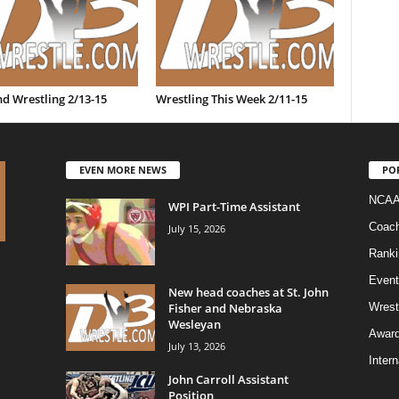
d Wrestling 2/13-15
Wrestling This Week 2/11-15
EVEN MORE NEWS
PO
NCAA
WPI Part-Time Assistant
Coac
July 15, 2026
Ranki
Event
New head coaches at St. John
Fisher and Nebraska
Wrest
Wesleyan
Awar
July 13, 2026
Intern
John Carroll Assistant
Position