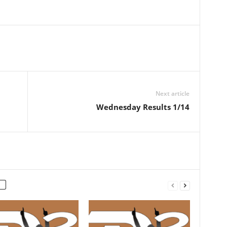
Next article
Wednesday Results 1/14