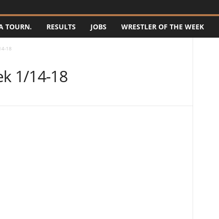
A TOURN.
RESULTS
JOBS
WRESTLER OF THE WEEK
14-18
ek 1/14-18