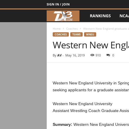
SIGN IN / JOIN
RANKINGS
NCA
d
3
Home
Coaches
Western New England graduate a
COACHES
TEAMS
WNEU
Western New Engla
w
r
By
AV
-
May 16, 2019
910
0
e
s
Western New England University in Springf
seeking applicants for a graduate assistan
t
Western New England University
l
Assistant Wrestling Coach Graduate Assis
e
Summary:
Western New England University,