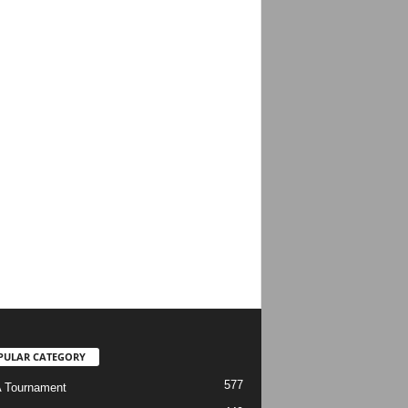
PULAR CATEGORY
577
 Tournament