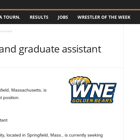
A TOURN.
RESULTS
JOBS
WRESTLER OF THE WEEK
ssistant
nd graduate assistant
ield, Massachusetts, is
t position.
tant
 located in Springfield, Mass., is currently seeking