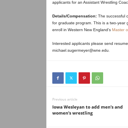
.
applicants for an Assistant Wrestling Coac
c
Details/Compensation:
The successful ca
for graduate program. This is a two-year 
o
enroll in Western New England’s
Master o
m
Interested applicants please send resume
michael.sugermeyer@wne.edu.
Previous article
Iowa Wesleyan to add men’s and
women’s wrestling