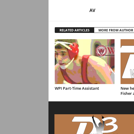
AV
RELATED ARTICLES
MORE FROM AUTHOR
WPI Part-Time Assistant
New hea
Fisher