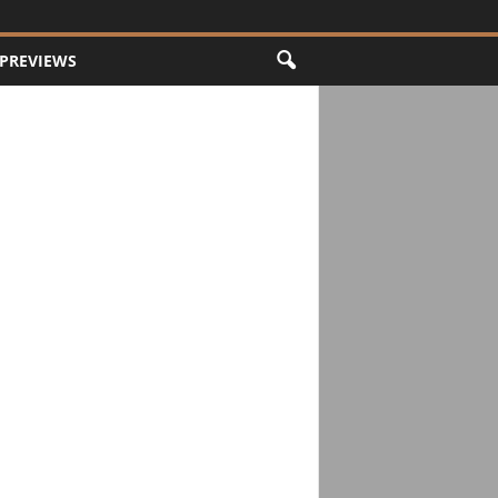
PREVIEWS