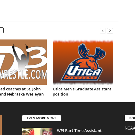
d coaches at St. John
Utica Men’s Graduate Assistant
 and Nebraska Wesleyan
position
EVEN MORE NEWS
PO
NCAA
WPI Part-Time Assistant