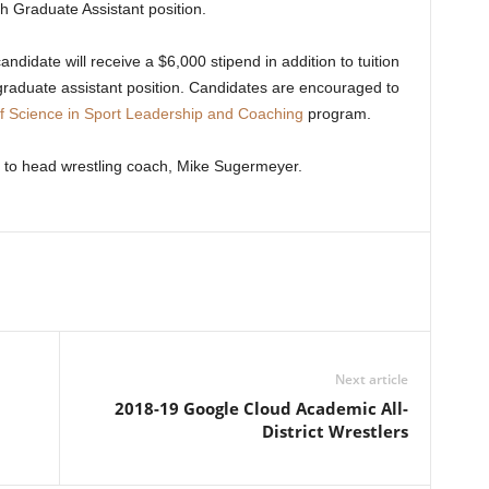
h Graduate Assistant position.
ndidate will receive a $6,000 stipend in addition to tuition
graduate assistant position. Candidates are encouraged to
f Science in Sport Leadership and Coaching
program.
 to head wrestling coach, Mike Sugermeyer.
Next article
2018-19 Google Cloud Academic All-
District Wrestlers