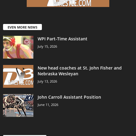
EVEN MORE NEWS
WPI Part-Time Assistant
July 15, 2026
New head coaches at St. John Fisher and
Nebraska Wesleyan
July 13, 2026
John Carroll Assistant Position
June 11, 2026