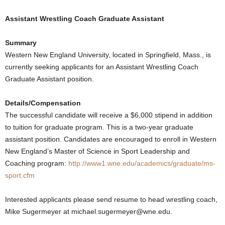
.
Assistant Wrestling Coach Graduate Assistant
c
Summary
Western New England University, located in Springfield, Mass., is
o
currently seeking applicants for an Assistant Wrestling Coach
Graduate Assistant position.
m
Details/Compensation
The successful candidate will receive a $6,000 stipend in addition
to tuition for graduate program. This is a two-year graduate
assistant position. Candidates are encouraged to enroll in Western
New England’s Master of Science in Sport Leadership and
Coaching program:
http://www1.wne.edu/academics/graduate/ms-
sport.cfm
Interested applicants please send resume to head wrestling coach,
Mike Sugermeyer at michael.sugermeyer@wne.edu.