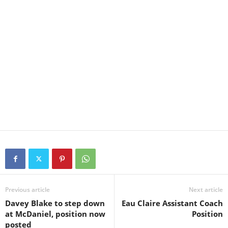
Previous article
Next article
Davey Blake to step down
Eau Claire Assistant Coach
at McDaniel, position now
Position
posted