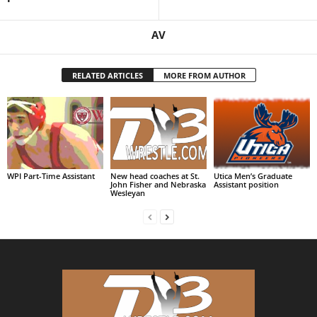
AV
RELATED ARTICLES
MORE FROM AUTHOR
WPI Part-Time Assistant
New head coaches at St.
Utica Men’s Graduate
John Fisher and Nebraska
Assistant position
Wesleyan