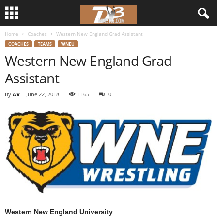
Home
Coaches
Western New England Grad Assistant
d
COACHES
TEAMS
WNEU
Western New England Grad
3
Assistant
w
By
AV
-
June 22, 2018
1165
0
r
e
s
t
l
e
Western New England University