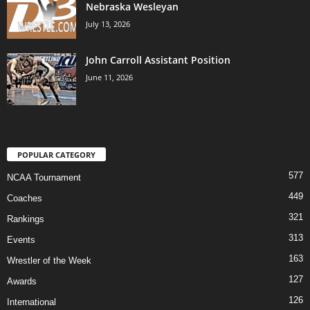
Nebraska Wesleyan
July 13, 2026
John Carroll Assistant Position
June 11, 2026
POPULAR CATEGORY
577
NCAA Tournament
449
Coaches
321
Rankings
313
Events
163
Wrestler of the Week
127
Awards
126
International