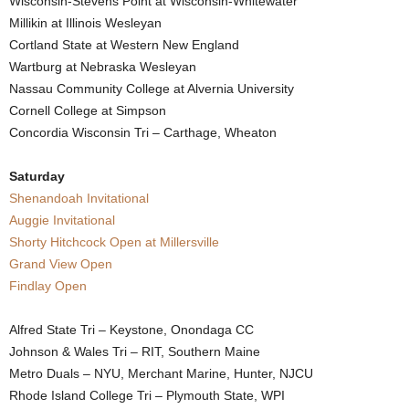
Wisconsin-Stevens Point at Wisconsin-Whitewater
Millikin at Illinois Wesleyan
.
Cortland State at Western New England
c
Wartburg at Nebraska Wesleyan
Nassau Community College at Alvernia University
o
Cornell College at Simpson
Concordia Wisconsin Tri – Carthage, Wheaton
m
Saturday
Shenandoah Invitational
Auggie Invitational
Shorty Hitchcock Open at Millersville
Grand View Open
Findlay Open
Alfred State Tri – Keystone, Onondaga CC
Johnson & Wales Tri – RIT, Southern Maine
Metro Duals – NYU, Merchant Marine, Hunter, NJCU
Rhode Island College Tri – Plymouth State, WPI