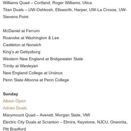
Williams Quad – Cortland, Roger Williams, Utica
Titan Duals – UW-Oshkosh, Ellsworth, Harper, UW-La Crosse, UW-
Stevens Point
McDaniel at Ferrum
Roanoke at Washington & Lee
Castleton at Norwich
King’s at Gettysburg
Western New England at Bridgewater State
Trinity at Wesleyan
New England College at Ursinus
Penn State Altoona at Penn College
Sunday
Albion Open
Adrian Duals
Marymount Quad – Averett, Morgan State, VMI
Electric City Duals at Scranton – Elmira, Keystone, NJCU, Oneonta,
Pitt Bradford