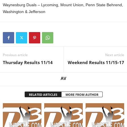
Waynesburg Duals – Lycoming, Mount Union, Penn State Behrend,
Washington & Jefferson
Previous article
Next article
Thursday Results 11/14
Weekend Results 11/15-17
AV
RELATED ARTICLES
MORE FROM AUTHOR