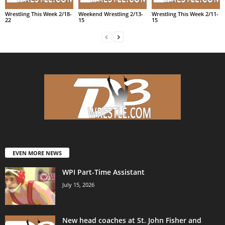
Wrestling This Week 2/18-
Weekend Wrestling 2/13-
Wrestling This Week 2/11-
22
15
15
EVEN MORE NEWS
WPI Part-Time Assistant
July 15, 2026
New head coaches at St. John Fisher and