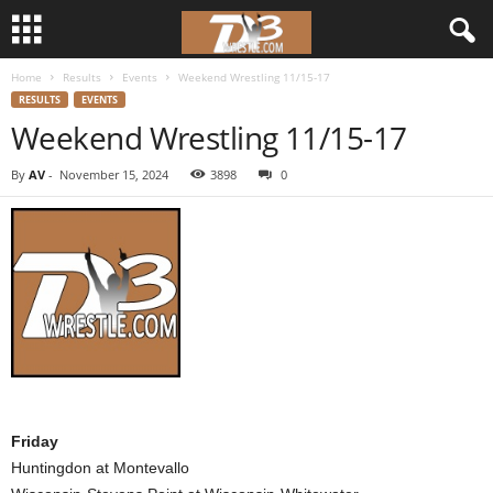
Home
Results
Events
Weekend Wrestling 11/15-17
d
RESULTS
EVENTS
Weekend Wrestling 11/15-17
3
By
AV
-
November 15, 2024
3898
0
w
r
e
s
t
l
Friday
Huntingdon at Montevallo
e