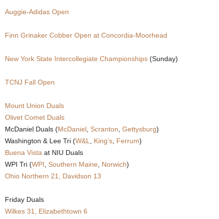
Auggie-Adidas Open
.
c
Finn Grinaker Cobber Open at Concordia-Moorhead
o
New York State Intercollegiate Championships
(Sunday)
m
TCNJ Fall Open
Mount Union Duals
Olivet Comet Duals
McDaniel Duals (
McDaniel
,
Scranton
,
Gettysburg
)
Washington & Lee Tri (
W&L
,
King’s
,
Ferrum
)
Buena Vista
at NIU Duals
WPI Tri (
WPI
,
Southern Maine
,
Norwich
)
Ohio Northern 21, Davidson 13
Friday Duals
Wilkes 31, Elizabethtown 6