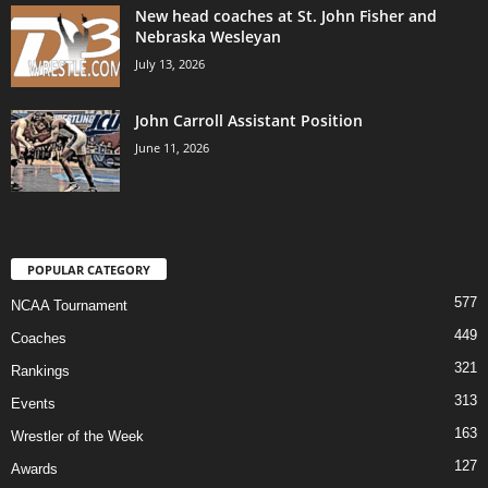
New head coaches at St. John Fisher and
Nebraska Wesleyan
July 13, 2026
John Carroll Assistant Position
June 11, 2026
POPULAR CATEGORY
577
NCAA Tournament
449
Coaches
321
Rankings
313
Events
163
Wrestler of the Week
127
Awards