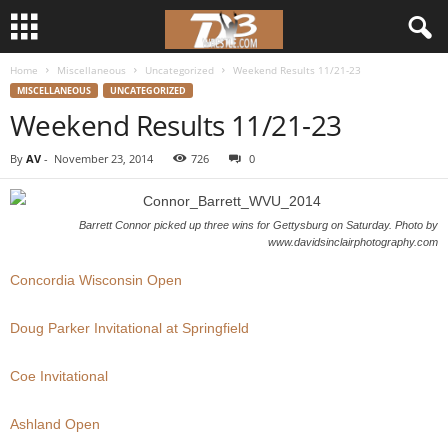
Home
Miscellaneous
Uncategorized
Weekend Results 11/21-23
d
MISCELLANEOUS
UNCATEGORIZED
Weekend Results 11/21-23
3
By
AV
-
November 23, 2014
726
0
w
r
Barrett Connor picked up three wins for Gettysburg on Saturday. Photo by
www.davidsinclairphotography.com
e
Concordia Wisconsin Open
s
Doug Parker Invitational at Springfield
t
Coe Invitational
l
Ashland Open
e