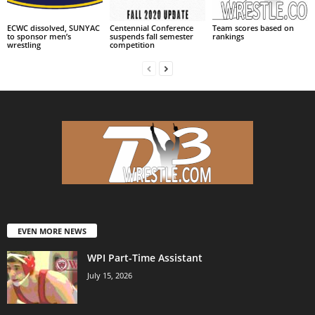
ECWC dissolved, SUNYAC
Centennial Conference
Team scores based on
to sponsor men’s
suspends fall semester
rankings
wrestling
competition
EVEN MORE NEWS
WPI Part-Time Assistant
July 15, 2026