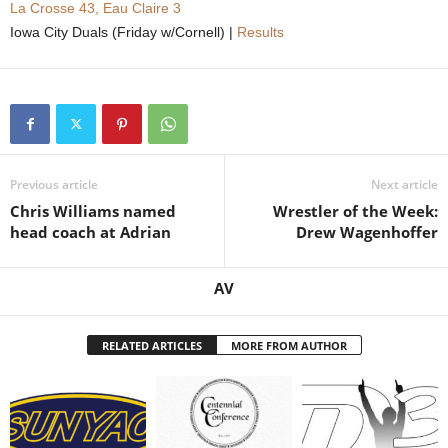
La Crosse 43, Eau Claire 3
Iowa City Duals (Friday w/Cornell) |
Results
Previous article
Next article
Chris Williams named
Wrestler of the Week:
head coach at Adrian
Drew Wagenhoffer
AV
RELATED ARTICLES
MORE FROM AUTHOR