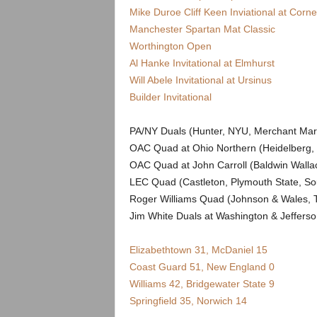
.
Mike Duroe Cliff Keen Inviational at Cornel
Manchester Spartan Mat Classic
c
Worthington Open
Al Hanke Invitational at Elmhurst
o
Will Abele Invitational at Ursinus
m
Builder Invitational
PA/NY Duals (Hunter, NYU, Merchant Mari
OAC Quad at Ohio Northern (Heidelberg, 
OAC Quad at John Carroll (Baldwin Wall
LEC Quad (Castleton, Plymouth State, So
Roger Williams Quad (Johnson & Wales, Tr
Jim White Duals at Washington & Jeffers
Elizabethtown 31, McDaniel 15
Coast Guard 51, New England 0
Williams 42, Bridgewater State 9
Springfield 35, Norwich 14