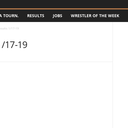
A TOURN.
RESULTS
JOBS
WRESTLER OF THE WEEK
sults 1/17-19
1/17-19