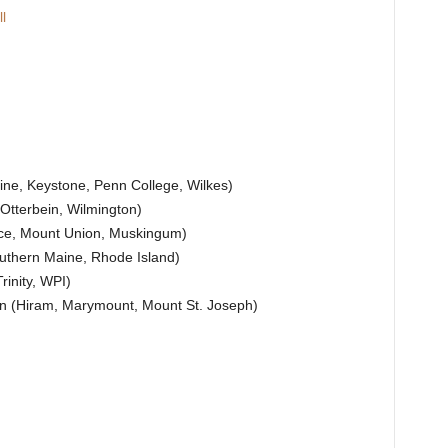
l
ne, Keystone, Penn College, Wilkes)
Otterbein, Wilmington)
ace, Mount Union, Muskingum)
uthern Maine, Rhode Island)
inity, WPI)
on (Hiram, Marymount, Mount St. Joseph)