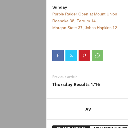
Sunday
Purple Raider Open at Mount Union
Roanoke 38, Ferrum 14
Morgan State 37, Johns Hopkins 12
Previous article
Thursday Results 1/16
AV