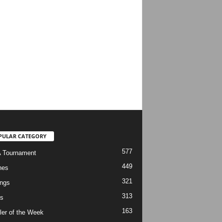
PULAR CATEGORY
577
 Tournament
449
hes
321
ngs
313
s
163
ler of the Week