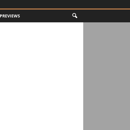
PREVIEWS