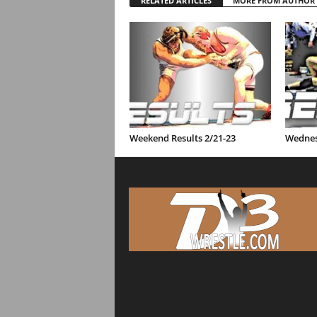
RELATED ARTICLES
MORE FROM AUTHOR
Weekend Results 2/21-23
Wednes