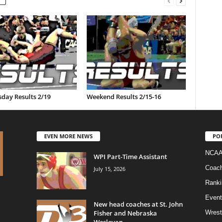
day Results 2/19
Weekend Results 2/15-16
EVEN MORE NEWS
PO
NCAA
WPI Part-Time Assistant
Coac
July 15, 2026
Ranki
Event
New head coaches at St. John
Fisher and Nebraska
Wrest
Wesleyan