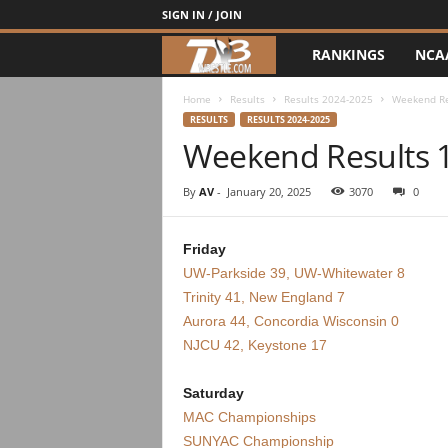
SIGN IN / JOIN
RANKINGS
NCA
d
3
Home
Results
Results 2024-2025
Weekend Re
RESULTS
RESULTS 2024-2025
Weekend Results 
w
r
By
AV
-
January 20, 2025
3070
0
e
Friday
UW-Parkside 39, UW-Whitewater 8
s
Trinity 41, New England 7
t
Aurora 44, Concordia Wisconsin 0
NJCU 42, Keystone 17
l
Saturday
e
MAC Championships
SUNYAC Championship