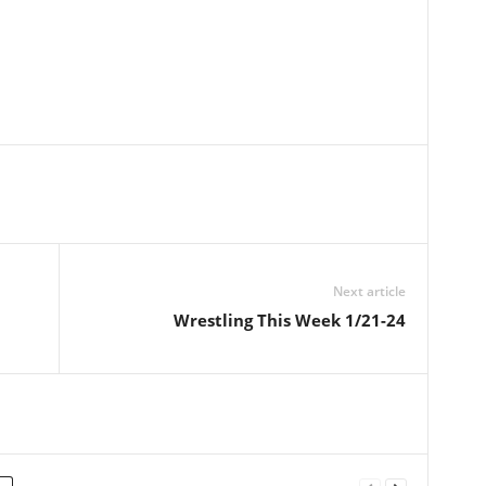
Next article
Wrestling This Week 1/21-24