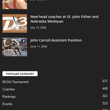
New head coaches at St. John Fisher and
Nebraska Wesleyan
July 13, 2026
John Carroll Assistant Position
June 11, 2026
POPULAR CATEGORY
577
NCAA Tournament
449
Coaches
321
Rankings
313
Events