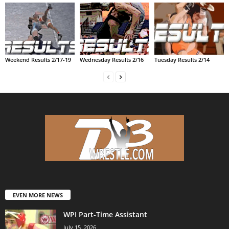
Weekend Results 2/17-19
Wednesday Results 2/16
Tuesday Results 2/14
EVEN MORE NEWS
WPI Part-Time Assistant
July 15, 2026