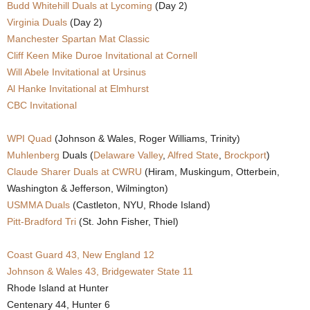
Budd Whitehill Duals at Lycoming
(Day 2)
.
Virginia Duals
(Day 2)
Manchester Spartan Mat Classic
c
Cliff Keen Mike Duroe Invitational at Cornell
Will Abele Invitational at Ursinus
o
Al Hanke Invitational at Elmhurst
CBC Invitational
m
WPI Quad
(Johnson & Wales, Roger Williams, Trinity)
Muhlenberg
Duals (
Delaware Valley
,
Alfred State
,
Brockport
)
Claude Sharer Duals at CWRU
(Hiram, Muskingum, Otterbein,
Washington & Jefferson, Wilmington)
USMMA Duals
(Castleton, NYU, Rhode Island)
Pitt-Bradford Tri
(St. John Fisher, Thiel)
Coast Guard 43, New England 12
Johnson & Wales 43, Bridgewater State 11
Rhode Island at Hunter
Centenary 44, Hunter 6