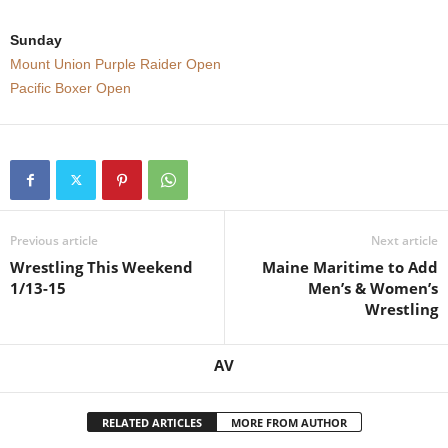
Sunday
Mount Union Purple Raider Open
Pacific Boxer Open
Previous article
Next article
Wrestling This Weekend
Maine Maritime to Add
1/13-15
Men’s & Women’s
Wrestling
AV
RELATED ARTICLES
MORE FROM AUTHOR