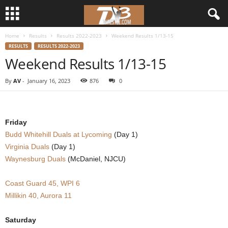
Home
Results
Results 2022-2023
Weekend Results 1/13-15
d
RESULTS
RESULTS 2022-2023
Weekend Results 1/13-15
3
By
AV
-
January 16, 2023
876
0
w
r
Friday
e
Budd Whitehill Duals at Lycoming
(Day 1)
Virginia Duals
(Day 1)
s
Waynesburg Duals
(McDaniel, NJCU)
t
Coast Guard 45, WPI 6
Millikin 40, Aurora 11
l
e
Saturday