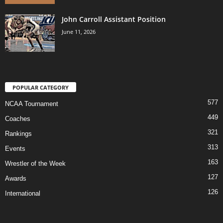
John Carroll Assistant Position
June 11, 2026
POPULAR CATEGORY
577
NCAA Tournament
449
Coaches
321
Rankings
313
Events
163
Wrestler of the Week
127
Awards
126
International