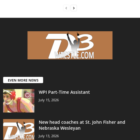
EVEN MORE NEWS
WPI Part-Time Assistant
July 15, 2026
New head coaches at St. John Fisher and
Nebraska Wesleyan
July 13, 2026