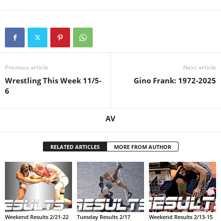
.
c
o
Previous article
Next article
m
Wrestling This Week 11/5-
Gino Frank: 1972-2025
6
AV
RELATED ARTICLES
MORE FROM AUTHOR
Weekend Results 2/21-22
Tuesday Results 2/17
Weekend Results 2/13-15