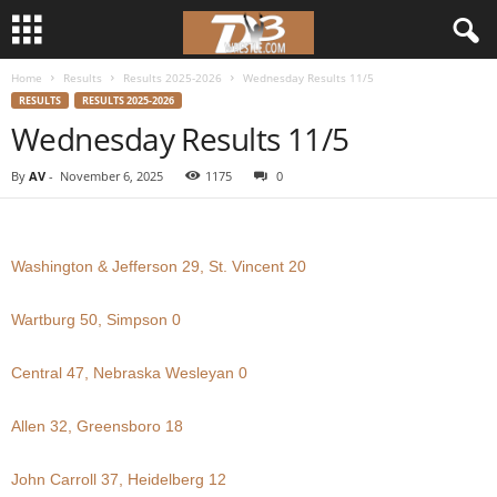
Home
Results
Results 2025-2026
Wednesday Results 11/5
d
RESULTS
RESULTS 2025-2026
Wednesday Results 11/5
3
By
AV
-
November 6, 2025
1175
0
w
r
Washington & Jefferson 29, St. Vincent 20
e
Wartburg 50, Simpson 0
s
Central 47, Nebraska Wesleyan 0
t
Allen 32, Greensboro 18
l
e
John Carroll 37, Heidelberg 12