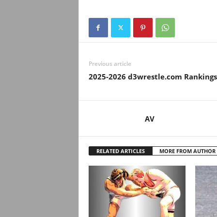
.
c
o
Previous article
m
2025-2026 d3wrestle.com Rankings
AV
RELATED ARTICLES
MORE FROM AUTHOR