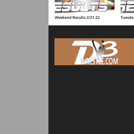
Weekend Results 2/21-22
Tuesday