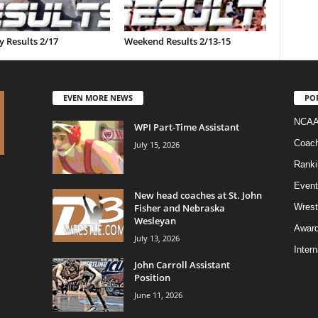
 Results 2/17
Weekend Results 2/13-15
EVEN MORE NEWS
PO
NCAA
WPI Part-Time Assistant
Coac
July 15, 2026
Ranki
Event
New head coaches at St. John
Fisher and Nebraska
Wrest
Wesleyan
Awar
July 13, 2026
Intern
John Carroll Assistant
Position
June 11, 2026