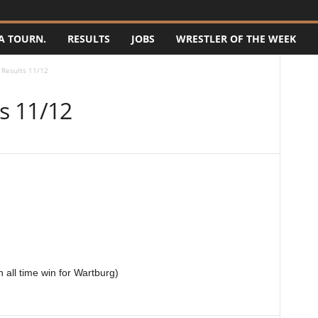
A TOURN.
RESULTS
JOBS
WRESTLER OF THE WEEK
Results 11/12
s 11/12
 all time win for Wartburg)