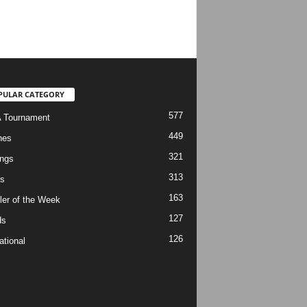
PULAR CATEGORY
577
 Tournament
449
hes
321
ngs
313
s
163
ler of the Week
127
ds
126
ational