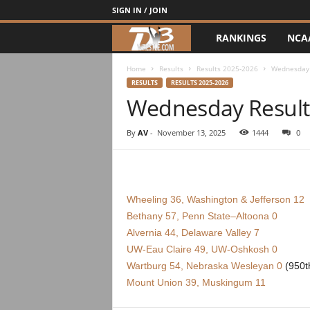
SIGN IN / JOIN
RANKINGS
NCA
d
3
Home
Results
Results 2025-2026
Wednesday 
RESULTS
RESULTS 2025-2026
Wednesday Result
w
r
By
AV
-
November 13, 2025
1444
0
e
s
Wheeling 36, Washington & Jefferson 12
Bethany 57, Penn State–Altoona 0
t
Alvernia 44, Delaware Valley 7
UW-Eau Claire 49, UW-Oshkosh 0
l
Wartburg 54, Nebraska Wesleyan 0
(950th
e
Mount Union 39, Muskingum 11