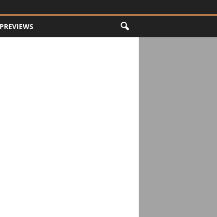
PREVIEWS