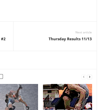
Next article
 #2
Thursday Results 11/13