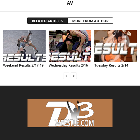
AV
.
RELATED ARTICLES
MORE FROM AUTHOR
c
o
m
Weekend Results 2/17-19
Wednesday Results 2/16
Tuesday Results 2/14