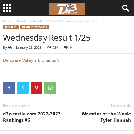
Home
Results
Results 2022-2023
Wednesday Result 1/25
d
RESULTS
RESULTS 2022-2023
Wednesday Result 1/25
3
By
AV
-
January 26, 2023
939
0
w
Delaware Valley 24, Ursinus 9
r
e
s
t
Previous article
Next article
d3wrestle.com 2022-2023
Wrestler of the Week:
l
Rankings #6
Tyler Hannah
e