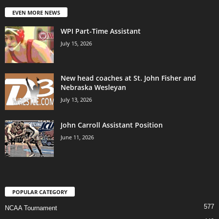
EVEN MORE NEWS
WPI Part-Time Assistant
July 15, 2026
New head coaches at St. John Fisher and
Nebraska Wesleyan
July 13, 2026
John Carroll Assistant Position
June 11, 2026
POPULAR CATEGORY
577
NCAA Tournament