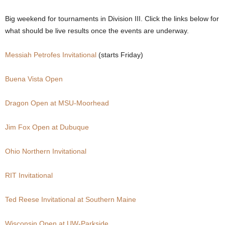
.
Big weekend for tournaments in Division III. Click the links below for
what should be live results once the events are underway.
c
Messiah Petrofes Invitational
(starts Friday)
o
Buena Vista Open
m
Dragon Open at MSU-Moorhead
Jim Fox Open at Dubuque
Ohio Northern Invitational
RIT Invitational
Ted Reese Invitational at Southern Maine
Wisconsin Open at UW-Parkside