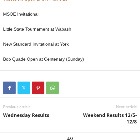
MSOE Invitational
Little State Tournament at Wabash
New Standard Invitational at York
Bob Quade Open at Centenary (Sunday)
Previous article
Next article
Wednesday Results
Weekend Results 12/5-
12/8
AV