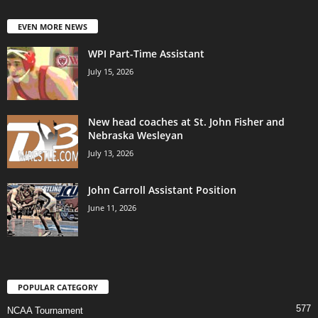
EVEN MORE NEWS
WPI Part-Time Assistant
July 15, 2026
New head coaches at St. John Fisher and
Nebraska Wesleyan
July 13, 2026
John Carroll Assistant Position
June 11, 2026
POPULAR CATEGORY
577
NCAA Tournament