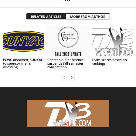
RELATED ARTICLES
MORE FROM AUTHOR
ECWC dissolved, SUNYAC
Centennial Conference
Team scores based on
to sponsor men’s
suspends fall semester
rankings
wrestling
competition