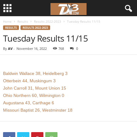
Home
Results
Results 2022-2023
Tuesday Results 11/15
d
RESULTS
RESULTS 2022-2023
Tuesday Results 11/15
3
By
AV
-
November 16, 2022
768
0
w
r
Baldwin Wallace 38, Heidelberg 3
e
Otterbein 44, Muskingum 3
John Carroll 31, Mount Union 15
s
Ohio Northern 60, Wilmington 0
Augustana 43, Carthage 6
t
Missouri Baptist 26, Westminster 18
l
e