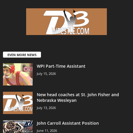
EVEN MORE NEWS
WPI Part-Time Assistant
July 15, 2026
New head coaches at St. John Fisher and
Nebraska Wesleyan
July 13, 2026
John Carroll Assistant Position
June 11, 2026