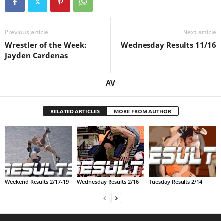
.
Previous article
Next article
c
Wrestler of the Week:
Wednesday Results 11/16
Jayden Cardenas
o
m
AV
RELATED ARTICLES
MORE FROM AUTHOR
Weekend Results 2/17-19
Wednesday Results 2/16
Tuesday Results 2/14