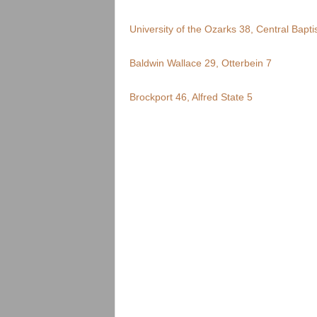
.
University of the Ozarks 38, Central Baptis
c
Baldwin Wallace 29, Otterbein 7
o
m
Brockport 46, Alfred State 5