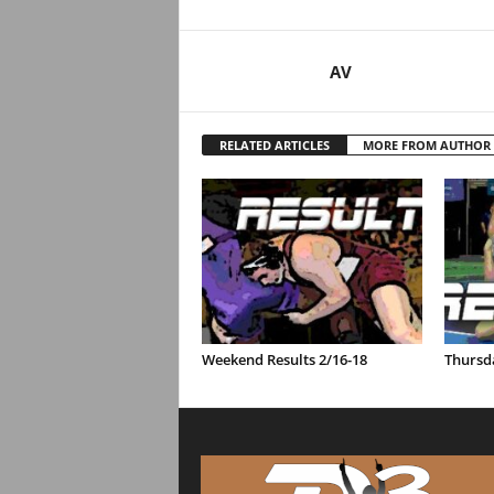
AV
RELATED ARTICLES
MORE FROM AUTHOR
Weekend Results 2/16-18
Thursda