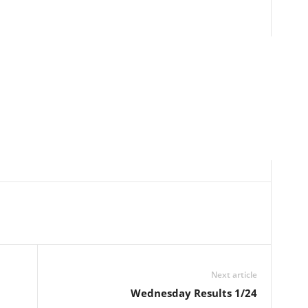
Next article
Wednesday Results 1/24