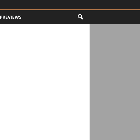
PREVIEWS