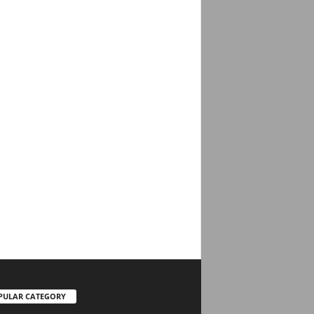
PULAR CATEGORY