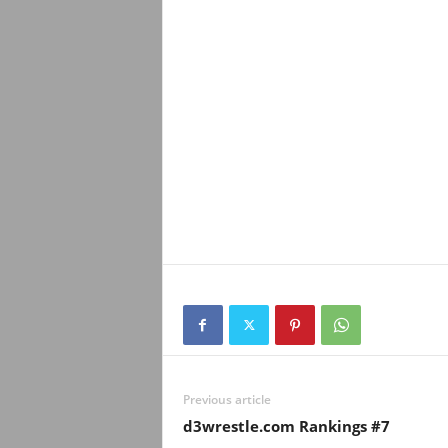
Previous article
d3wrestle.com Rankings #7