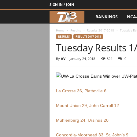
SIGN IN / JOIN
RANKINGS
NCA
d
3
Home
Results
Results 2017-2018
Tuesday Re
RESULTS
RESULTS 2017-2018
Tuesday Results 1
w
r
By
AV
-
January 24, 2018
824
0
e
s
La Crosse 36, Platteville 6
t
Mount Union 29, John Carroll 12
l
Muhlenberg 24, Ursinus 20
e
Concordia-Moorhead 33, St. John’s 9