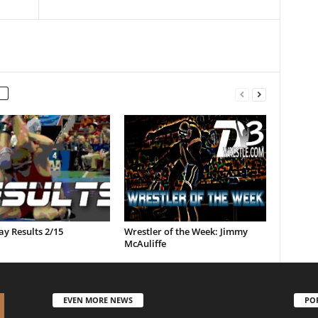
y Results 2/15
Wrestler of the Week: Jimmy
McAuliffe
EVEN MORE NEWS
PO