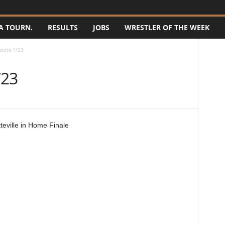
A TOURN.
RESULTS
JOBS
WRESTLER OF THE WEEK
sults 1/23
/23