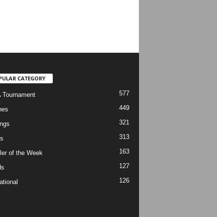
PULAR CATEGORY
577
 Tournament
449
hes
321
ngs
313
s
163
ler of the Week
127
ds
126
ational