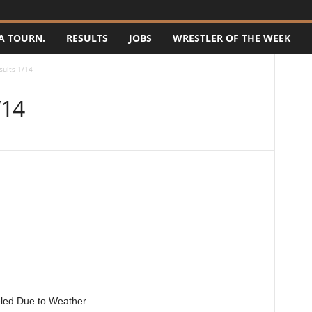
A TOURN.
RESULTS
JOBS
WRESTLER OF THE WEEK
sults 1/14
/14
eled Due to Weather