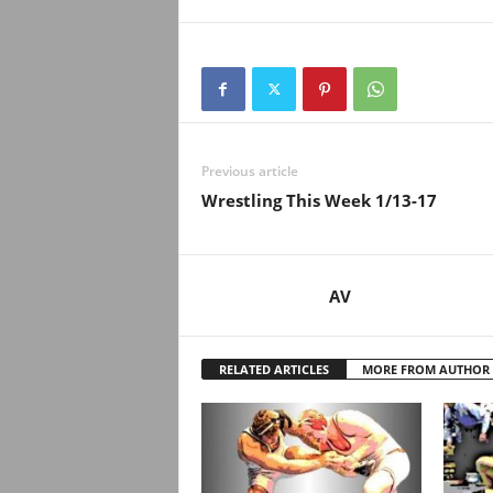
.
c
o
m
Previous article
Wrestling This Week 1/13-17
AV
RELATED ARTICLES
MORE FROM AUTHOR