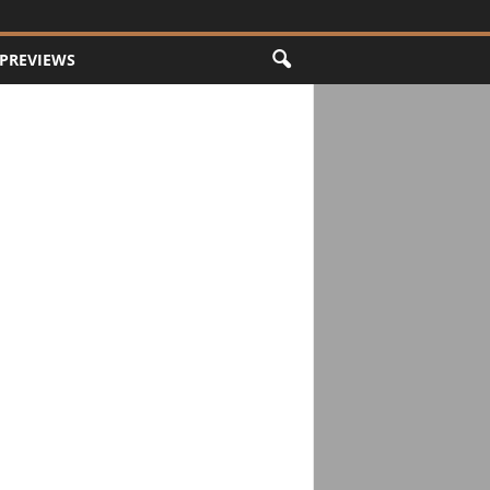
PREVIEWS