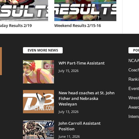
day Results 2/19
Weekend Results 2/15-16
EVEN MORE NEWS
PO
NCAA
WPI Part-Time Assistant
Coac
July 15, 2026
Ranki
Event
New head coaches at St. John
Fisher and Nebraska
Wrest
Wesleyan
Awar
July 13, 2026
Intern
John Carroll Assistant
Position
June 11, 2026