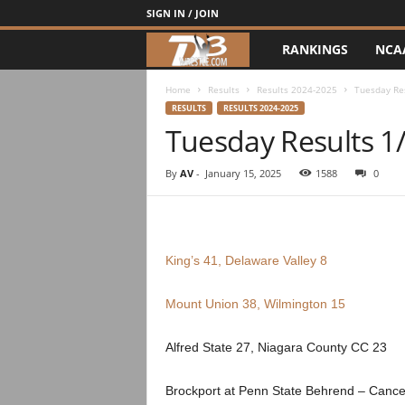
SIGN IN / JOIN
RANKINGS
NCA
d
3
Home
Results
Results 2024-2025
Tuesday Re
RESULTS
RESULTS 2024-2025
Tuesday Results 1
w
r
By
AV
-
January 15, 2025
1588
0
e
s
King’s 41, Delaware Valley 8
t
Mount Union 38, Wilmington 15
l
Alfred State 27, Niagara County CC 23
e
Brockport at Penn State Behrend – Canc