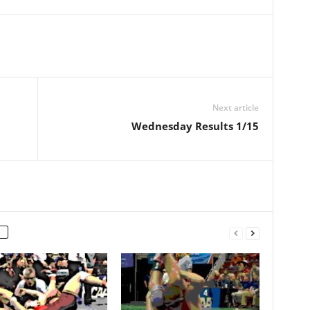
Next article
Wednesday Results 1/15