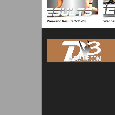
Weekend Results 2/21-23
Wednes