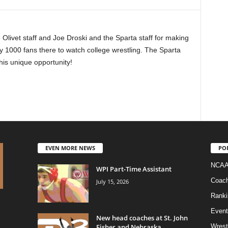
Olivet staff and Joe Droski and the Sparta staff for making
y 1000 fans there to watch college wrestling. The Sparta
his unique opportunity!
EVEN MORE NEWS
PO
NCAA
WPI Part-Time Assistant
Coac
July 15, 2026
Ranki
Event
New head coaches at St. John
Fisher and Nebraska
Wrest