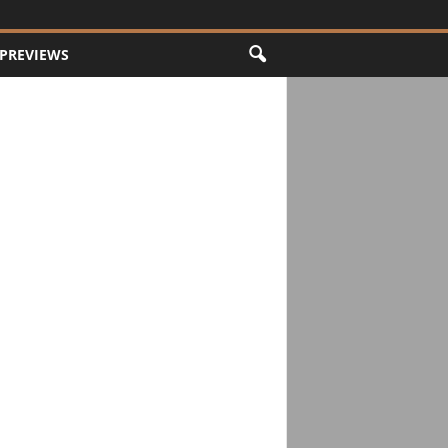
PREVIEWS