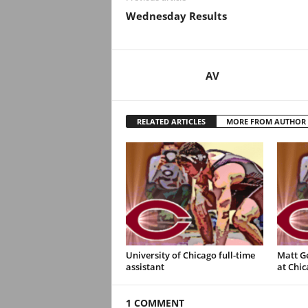
.
Wednesday Results
c
o
AV
m
RELATED ARTICLES
MORE FROM AUTHOR
University of Chicago full-time
Matt G
assistant
at Chic
1 COMMENT