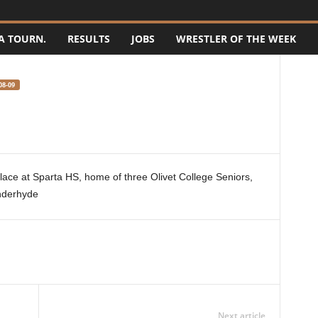
A TOURN.
RESULTS
JOBS
WRESTLER OF THE WEEK
08-09
ace at Sparta HS, home of three Olivet College Seniors,
nderhyde
Next article