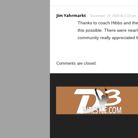
Jim Yahrmarkt
December 19, 2008 At 3:19 pm
Thanks to coach Hibbs and the 
this possible. There were nearl
community really appreciated t
Comments are closed.