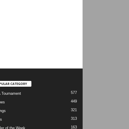
PULAR CATEGORY
577
 Tournament
449
hes
321
ngs
313
s
163
ler of the Week