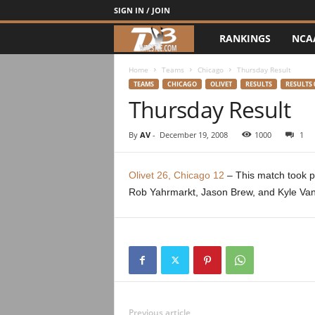
SIGN IN / JOIN
RANKINGS
NCA
d
3
Home
Teams
Chicago
Thursday Result
TEAMS
CHICAGO
OLIVET
RESULTS
RESULTS 
Thursday Result
w
r
By
AV
-
December 19, 2008
1000
1
e
Olivet 26, Chicago 12
– This match took pl
Rob Yahrmarkt, Jason Brew, and Kyle Va
s
t
l
e
Previous article