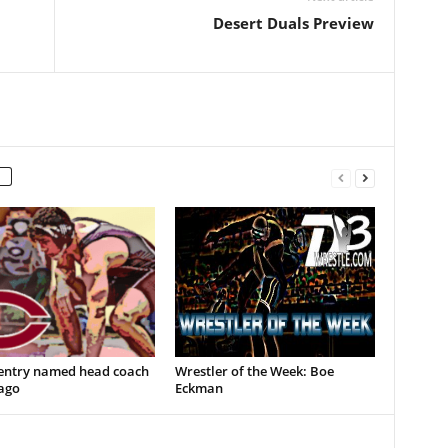
Desert Duals Preview
entry named head coach
Wrestler of the Week: Boe
ago
Eckman