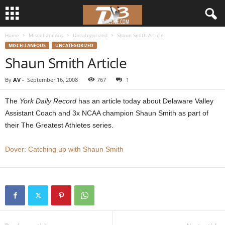
Home
Miscellaneous
Uncategorized
Shaun Smith Article
d
MISCELLANEOUS
UNCATEGORIZED
Shaun Smith Article
3
By
AV
-
September 16, 2008
767
1
w
The
York Daily Record
has an article today about Delaware Valley
r
Assistant Coach and 3x NCAA champion Shaun Smith as part of
their The Greatest Athletes series.
e
Dover: Catching up with Shaun Smith
s
t
l
e