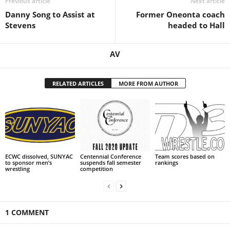
Previous article
Next article
Danny Song to Assist at
Former Oneonta coach
.
Stevens
headed to Hall
c
AV
o
m
RELATED ARTICLES
MORE FROM AUTHOR
ECWC dissolved, SUNYAC
Centennial Conference
Team scores based on
to sponsor men’s
suspends fall semester
rankings
wrestling
competition
1 COMMENT