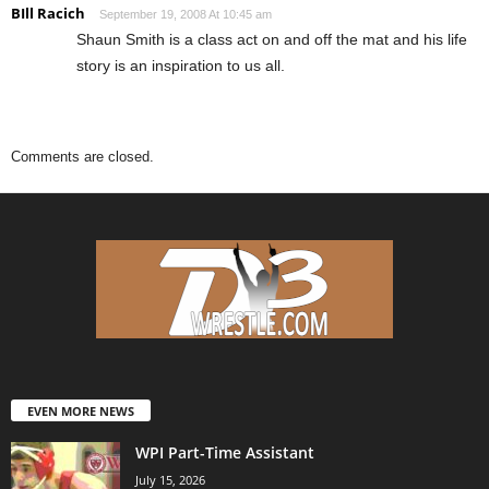
BIll Racich
September 19, 2008 At 10:45 am
Shaun Smith is a class act on and off the mat and his life
story is an inspiration to us all.
Comments are closed.
EVEN MORE NEWS
WPI Part-Time Assistant
July 15, 2026