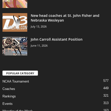
New head coaches at St. John Fisher and
Nebraska Wesleyan
July 13, 2026
John Carroll Assistant Position
June 11, 2026
POPULAR CATEGORY
577
NCAA Tournament
449
Coaches
321
Rankings
313
Events
163