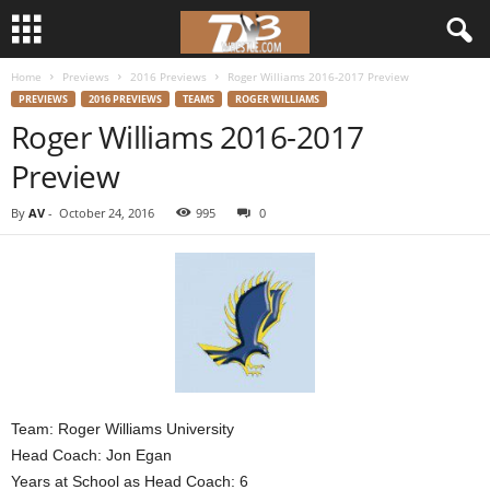
Home
Previews
2016 Previews
Roger Williams 2016-2017 Preview
d
PREVIEWS
2016 PREVIEWS
TEAMS
ROGER WILLIAMS
Roger Williams 2016-2017
3
Preview
w
By
AV
-
October 24, 2016
995
0
r
e
s
t
l
Team: Roger Williams University
Head Coach: Jon Egan
e
Years at School as Head Coach: 6