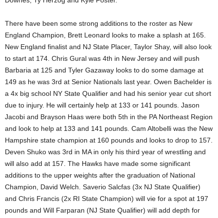
Downes, Ty Herzog and Kyle Foster.
There have been some strong additions to the roster as New
England Champion, Brett Leonard looks to make a splash at 165.
New England finalist and NJ State Placer, Taylor Shay, will also look
to start at 174. Chris Gural was 4th in New Jersey and will push
Barbaria at 125 and Tyler Gazaway looks to do some damage at
149 as he was 3rd at Senior Nationals last year. Owen Bachelder is
a 4x big school NY State Qualifier and had his senior year cut short
due to injury. He will certainly help at 133 or 141 pounds. Jason
Jacobi and Brayson Haas were both 5th in the PA Northeast Region
and look to help at 133 and 141 pounds. Cam Altobelli was the New
Hampshire state champion at 160 pounds and looks to drop to 157.
Deven Shuko was 3rd in MA in only his third year of wrestling and
will also add at 157. The Hawks have made some significant
additions to the upper weights after the graduation of National
Champion, David Welch. Saverio Salcfas (3x NJ State Qualifier)
and Chris Francis (2x RI State Champion) will vie for a spot at 197
pounds and Will Farparan (NJ State Qualifier) will add depth for