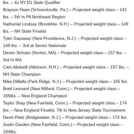
lbs. – 4x NY D1 State Qualifier
Brayson Haas (Schnecksville, Pa.) – Projected weight class – 141
lbs. – 5th in PA Northeast Region
Nathaniel Lindsay (Brookline, N.H.) – Projected weight class – 149
lbs. – NH State Finalist
Tyler Gazaway (New Providence, N.J.) – Projected weight class –
149 lbs. – 3rd at Senior Nationals
Deven Schuko (Norton, MA) – Projected weight class – 157 lbs. –
3rd In MA
Cam Altobelli (Atkinson, N.H.) – Projected weight class – 157 lbs. –
NH State Champion
Mike DiBella (Park Ridge, N.J.) – Projected weight class – 165 lbs.
Brett Leonard (New Milford, Conn.) – Projected weight class –
165lbs. – New England Champion
Taylor Shay (New Fairfield, Conn.) – Projected weight class – 174
lbs. – New England Finalist, 7th in New Jersey State Tournament
Devin Pietz (Bridgewater, N.J.) – Projected weight class – 174 lbs.
Justin Garden (New Fairfield, Conn.) – Projected weight class –
184lbs.