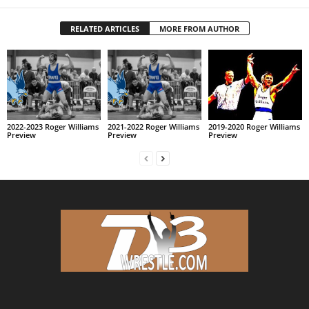
RELATED ARTICLES
MORE FROM AUTHOR
2022-2023 Roger Williams
2021-2022 Roger Williams
2019-2020 Roger Williams
Preview
Preview
Preview