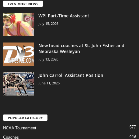
EVEN MORE NEWS
WPI Part-Time Assistant
July 15, 2026
New head coaches at St. John Fisher and
Nebraska Wesleyan
July 13, 2026
John Carroll Assistant Position
June 11, 2026
POPULAR CATEGORY
577
NCAA Tournament
449
Coaches