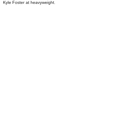
Kyle Foster at heavyweight.