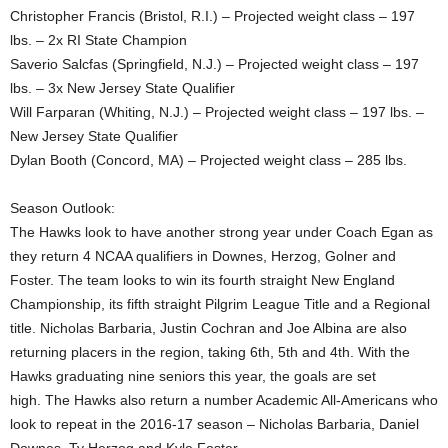
Christopher Francis (Bristol, R.I.) – Projected weight class – 197
lbs. – 2x RI State Champion
Saverio Salcfas (Springfield, N.J.) – Projected weight class – 197
lbs. – 3x New Jersey State Qualifier
Will Farparan (Whiting, N.J.) – Projected weight class – 197 lbs. –
New Jersey State Qualifier
Dylan Booth (Concord, MA) – Projected weight class – 285 lbs.
Season Outlook:
The Hawks look to have another strong year under Coach Egan as
they return 4 NCAA qualifiers in Downes, Herzog, Golner and
Foster. The team looks to win its fourth straight New England
Championship, its fifth straight Pilgrim League Title and a Regional
title. Nicholas Barbaria, Justin Cochran and Joe Albina are also
returning placers in the region, taking 6th, 5th and 4th. With the
Hawks graduating nine seniors this year, the goals are set
high. The Hawks also return a number Academic All-Americans who
look to repeat in the 2016-17 season – Nicholas Barbaria, Daniel