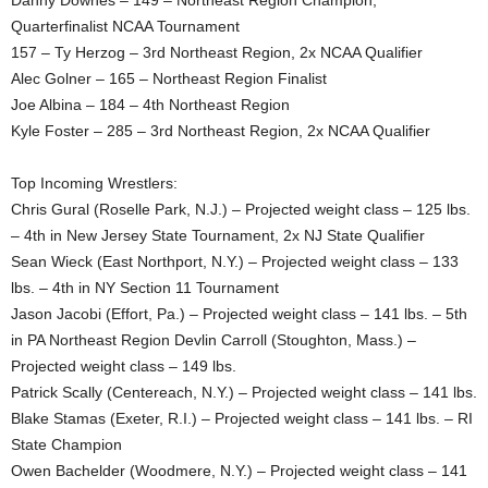
Danny Downes – 149 – Northeast Region Champion,
Quarterfinalist NCAA Tournament
157 – Ty Herzog – 3rd Northeast Region, 2x NCAA Qualifier
Alec Golner – 165 – Northeast Region Finalist
Joe Albina – 184 – 4th Northeast Region
Kyle Foster – 285 – 3rd Northeast Region, 2x NCAA Qualifier
Top Incoming Wrestlers:
Chris Gural (Roselle Park, N.J.) – Projected weight class – 125 lbs.
– 4th in New Jersey State Tournament, 2x NJ State Qualifier
Sean Wieck (East Northport, N.Y.) – Projected weight class – 133
lbs. – 4th in NY Section 11 Tournament
Jason Jacobi (Effort, Pa.) – Projected weight class – 141 lbs. – 5th
in PA Northeast Region Devlin Carroll (Stoughton, Mass.) –
Projected weight class – 149 lbs.
Patrick Scally (Centereach, N.Y.) – Projected weight class – 141 lbs.
Blake Stamas (Exeter, R.I.) – Projected weight class – 141 lbs. – RI
State Champion
Owen Bachelder (Woodmere, N.Y.) – Projected weight class – 141