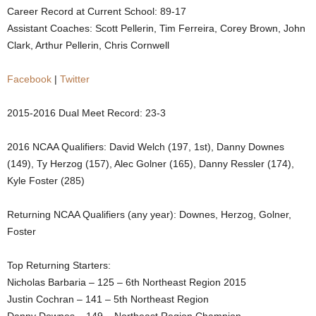
Career Record at Current School: 89-17
.
Assistant Coaches: Scott Pellerin, Tim Ferreira, Corey Brown, John
Clark, Arthur Pellerin, Chris Cornwell
c
Facebook
|
Twitter
o
m
2015-2016 Dual Meet Record: 23-3
2016 NCAA Qualifiers: David Welch (197, 1st), Danny Downes
(149), Ty Herzog (157), Alec Golner (165), Danny Ressler (174),
Kyle Foster (285)
Returning NCAA Qualifiers (any year): Downes, Herzog, Golner,
Foster
Top Returning Starters:
Nicholas Barbaria – 125 – 6th Northeast Region 2015
Justin Cochran – 141 – 5th Northeast Region