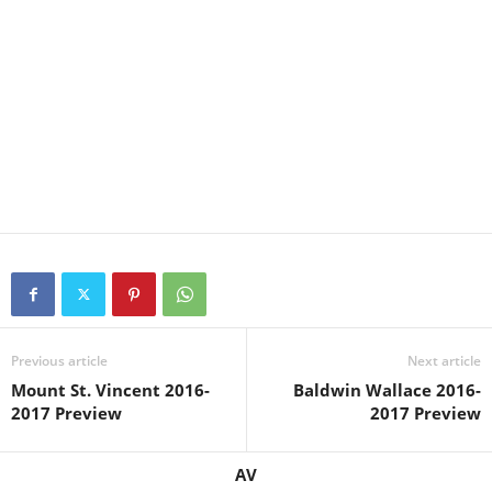
Previous article
Next article
Mount St. Vincent 2016-
Baldwin Wallace 2016-
2017 Preview
2017 Preview
AV