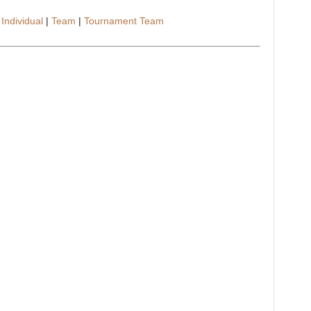
–
Individual
|
Team
|
Tournament Team