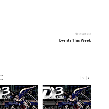
Next article
Events This Week