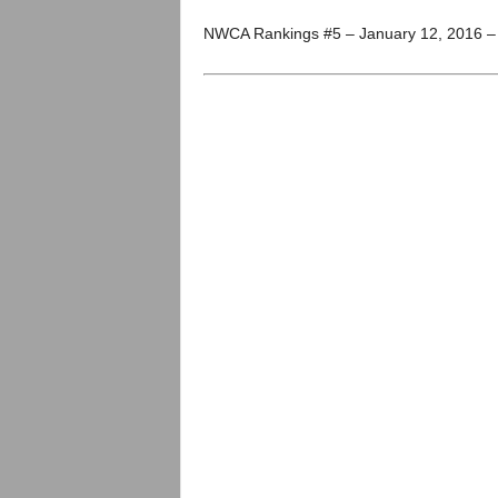
.
NWCA Rankings #5 – January 12, 2016 
c
o
m