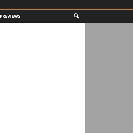
PREVIEWS