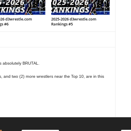
026 d3wrestle.com
2025-2026 d3wrestle.com
gs #6
Rankings #5
s absolutely BRUTAL.
s, and two (2) more wrestlers near the Top 10, are in this