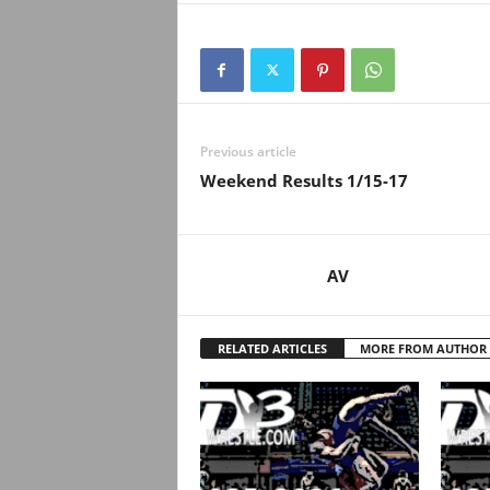
Previous article
Weekend Results 1/15-17
AV
RELATED ARTICLES
MORE FROM AUTHOR