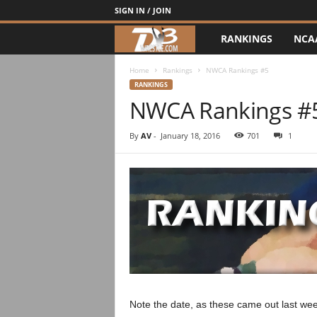
SIGN IN / JOIN
RANKINGS
NCA
d
3
Home
Rankings
NWCA Rankings #5
RANKINGS
NWCA Rankings #
w
r
By
AV
-
January 18, 2016
701
1
e
s
t
l
e
Note the date, as these came out last wee