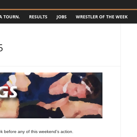
A TOURN.
RESULTS
JOBS
WRESTLER OF THE WEEK
5
k before any of this weekend’s action.