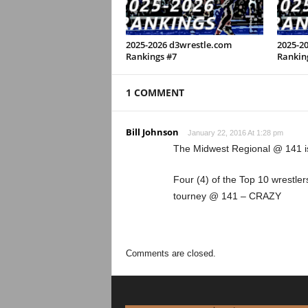
2025-2026 d3wrestle.com
2025-2
Rankings #7
Rankin
1 COMMENT
Bill Johnson
January 22, 2016 At 1:28 pm
The Midwest Regional @ 141 i
Four (4) of the Top 10 wrestler
tourney @ 141 – CRAZY
Comments are closed.