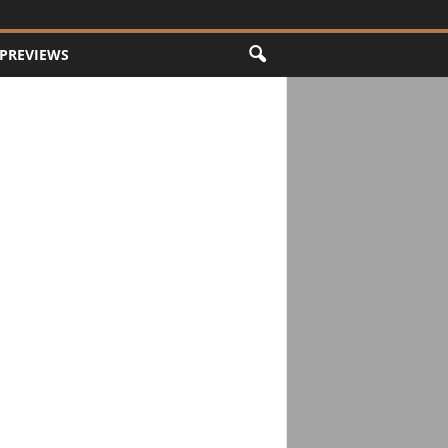
PREVIEWS