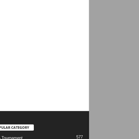
PULAR CATEGORY
577
 Tournament