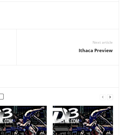
Next article
Ithaca Preview