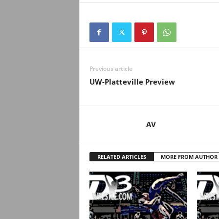
.
c
o
m
Previous article
UW-Platteville Preview
AV
RELATED ARTICLES
MORE FROM AUTHOR