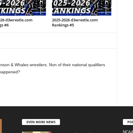
026 d3wrestle.com
2025-2026 d3wrestle.com
gs #6
Rankings #5
nson & Whales wrestlers. Non of their national qualifiers
 happened?
EVEN MORE NEWS
PO
NCAA