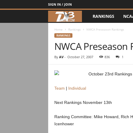
SIGN IN / JOIN
RANKINGS
NCA
d
3
Home
Rankings
NWCA Preseason Rankings
RANKINGS
NWCA Preseason 
w
r
By
AV
-
October 27, 2007
836
1
e
October 23rd Rankings –
s
Team
|
Individual
t
Next Rankings November 13th
l
Ranking Committee: Mike Howard, Rich Hus
e
Icenhower