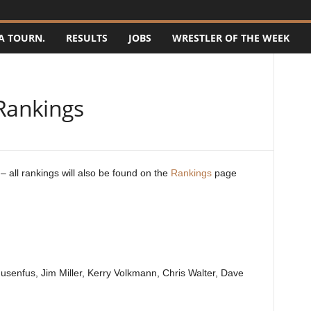
A TOURN.
RESULTS
JOBS
WRESTLER OF THE WEEK
Rankings
 all rankings will also be found on the
Rankings
page
enfus, Jim Miller, Kerry Volkmann, Chris Walter, Dave