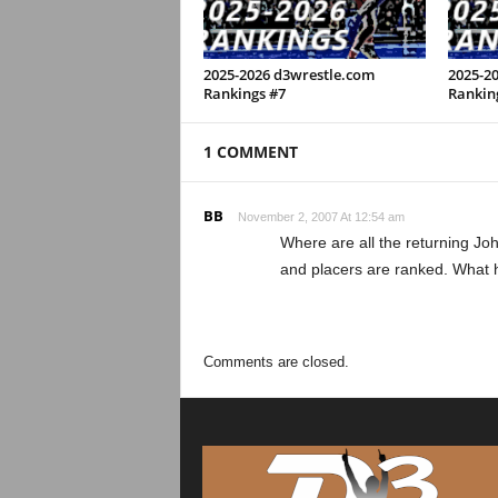
2025-2026 d3wrestle.com
2025-2
Rankings #7
Rankin
1 COMMENT
BB
November 2, 2007 At 12:54 am
Where are all the returning Joh
and placers are ranked. What
Comments are closed.