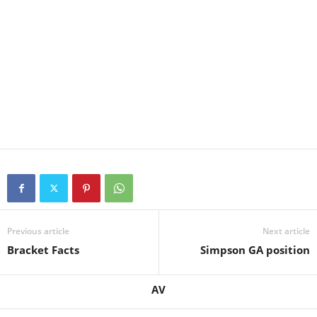
Previous article
Next article
Bracket Facts
Simpson GA position
AV