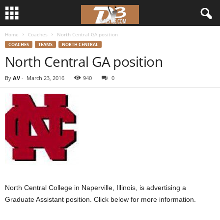
Home
Coaches
North Central GA position
d
COACHES
TEAMS
NORTH CENTRAL
North Central GA position
3
By
AV
-
March 23, 2016
940
0
w
r
e
s
t
North Central College in Naperville, Illinois, is advertising a
l
Graduate Assistant position. Click below for more information.
e