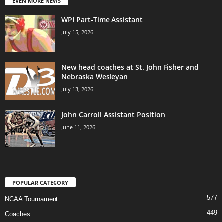
EVEN MORE NEWS
WPI Part-Time Assistant
July 15, 2026
New head coaches at St. John Fisher and
Nebraska Wesleyan
July 13, 2026
John Carroll Assistant Position
June 11, 2026
POPULAR CATEGORY
577
NCAA Tournament
449
Coaches