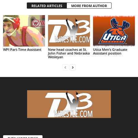
RELATED ARTICLES
MORE FROM AUTHOR
WPI Part-Time Assistant
New head coaches at St.
Utica Men’s Graduate
John Fisher and Nebraska
Assistant position
Wesleyan