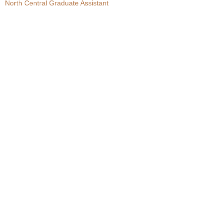
North Central Graduate Assistant
.
c
o
m