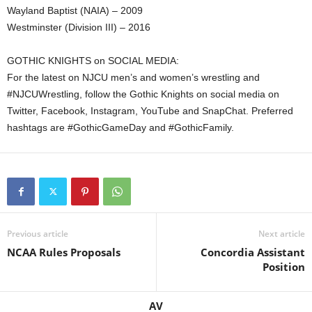
Wayland Baptist (NAIA) – 2009
Westminster (Division III) – 2016
GOTHIC KNIGHTS on SOCIAL MEDIA:
For the latest on NJCU men’s and women’s wrestling and
#NJCUWrestling, follow the Gothic Knights on social media on
Twitter, Facebook, Instagram, YouTube and SnapChat. Preferred
hashtags are #GothicGameDay and #GothicFamily.
Previous article
Next article
NCAA Rules Proposals
Concordia Assistant
Position
AV