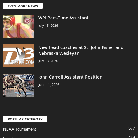
EVEN MORE NEWS
WPI Part-Time Assistant
July 15, 2026
New head coaches at St. John Fisher and
Nebraska Wesleyan
July 13, 2026
John Carroll Assistant Position
June 11, 2026
POPULAR CATEGORY
577
NCAA Tournament
449