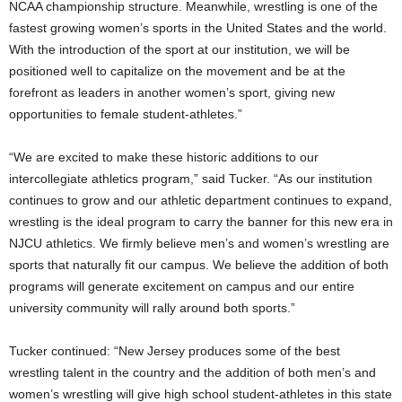
NCAA championship structure. Meanwhile, wrestling is one of the
fastest growing women’s sports in the United States and the world.
With the introduction of the sport at our institution, we will be
positioned well to capitalize on the movement and be at the
forefront as leaders in another women’s sport, giving new
opportunities to female student-athletes.”
“We are excited to make these historic additions to our
intercollegiate athletics program,” said Tucker. “As our institution
continues to grow and our athletic department continues to expand,
wrestling is the ideal program to carry the banner for this new era in
NJCU athletics. We firmly believe men’s and women’s wrestling are
sports that naturally fit our campus. We believe the addition of both
programs will generate excitement on campus and our entire
university community will rally around both sports.”
Tucker continued: “New Jersey produces some of the best
wrestling talent in the country and the addition of both men’s and
women’s wrestling will give high school student-athletes in this state