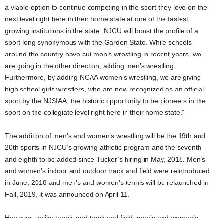
a viable option to continue competing in the sport they love on the
next level right here in their home state at one of the fastest
growing institutions in the state. NJCU will boost the profile of a
sport long synonymous with the Garden State. While schools
around the country have cut men’s wrestling in recent years, we
are going in the other direction, adding men’s wrestling.
Furthermore, by adding NCAA women’s wrestling, we are giving
high school girls wrestlers, who are now recognized as an official
sport by the NJSIAA, the historic opportunity to be pioneers in the
sport on the collegiate level right here in their home state.”
The addition of men’s and women’s wrestling will be the 19th and
20th sports in NJCU’s growing athletic program and the seventh
and eighth to be added since Tucker’s hiring in May, 2018. Men’s
and women’s indoor and outdoor track and field were reintroduced
in June, 2018 and men’s and women’s tennis will be relaunched in
Fall, 2019, it was announced on April 11.
However, unlike tennis and track and field, men’s and women’s