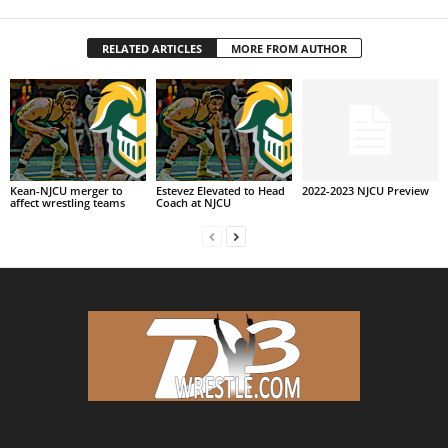
RELATED ARTICLES
MORE FROM AUTHOR
Kean-NJCU merger to
Estevez Elevated to Head
2022-2023 NJCU Preview
affect wrestling teams
Coach at NJCU