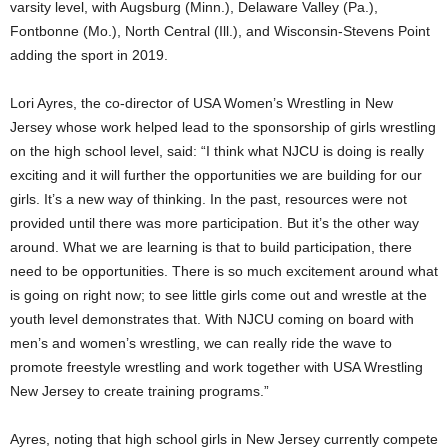
varsity level, with Augsburg (Minn.), Delaware Valley (Pa.),
Fontbonne (Mo.), North Central (Ill.), and Wisconsin-Stevens Point
adding the sport in 2019.
Lori Ayres, the co-director of USA Women’s Wrestling in New
Jersey whose work helped lead to the sponsorship of girls wrestling
on the high school level, said: “I think what NJCU is doing is really
exciting and it will further the opportunities we are building for our
girls. It’s a new way of thinking. In the past, resources were not
provided until there was more participation. But it’s the other way
around. What we are learning is that to build participation, there
need to be opportunities. There is so much excitement around what
is going on right now; to see little girls come out and wrestle at the
youth level demonstrates that. With NJCU coming on board with
men’s and women’s wrestling, we can really ride the wave to
promote freestyle wrestling and work together with USA Wrestling
New Jersey to create training programs.”
Ayres, noting that high school girls in New Jersey currently compete