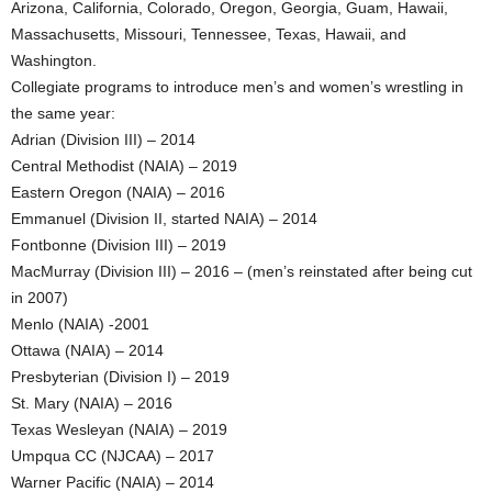
Arizona, California, Colorado, Oregon, Georgia, Guam, Hawaii,
Massachusetts, Missouri, Tennessee, Texas, Hawaii, and
Washington.
Collegiate programs to introduce men’s and women’s wrestling in
the same year:
Adrian (Division III) – 2014
Central Methodist (NAIA) – 2019
Eastern Oregon (NAIA) – 2016
Emmanuel (Division II, started NAIA) – 2014
Fontbonne (Division III) – 2019
MacMurray (Division III) – 2016 – (men’s reinstated after being cut
in 2007)
Menlo (NAIA) -2001
Ottawa (NAIA) – 2014
Presbyterian (Division I) – 2019
St. Mary (NAIA) – 2016
Texas Wesleyan (NAIA) – 2019
Umpqua CC (NJCAA) – 2017
Warner Pacific (NAIA) – 2014