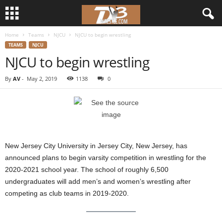
Home
Teams
NJCU
NJCU to begin wrestling
d
TEAMS
NJCU
NJCU to begin wrestling
3
By
AV
-
May 2, 2019
1138
0
w
r
e
New Jersey City University in Jersey City, New Jersey, has
s
announced plans to begin varsity competition in wrestling for the
2020-2021 school year. The school of roughly 6,500
t
undergraduates will add men’s and women’s wrestling after
l
competing as club teams in 2019-2020.
e