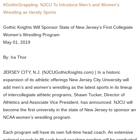
#GothicGrappling: NJCU To Introduce Men’s and Women’s
.
Wrestling as Varsity Sports
c
Gothic Knights Will Sponsor State of New Jersey’s First Collegiate
Women’s Wrestling Program
o
May 01, 2019
m
By: Ira Thor
JERSEY CITY, N.J. (NJCUGothicKnights.com) | In a historic
expansion of its athletic offerings New Jersey City University will
add men’s and women’s wrestling as the latest sports in its lineup
of intercollegiate athletic programs, Shawn Tucker, Director of
Athletics and Associate Vice President, has announced. NJCU will
become the first university in the state of New Jersey to sponsor an
NCAA women’s wrestling program.
Each program will have its own full-time head coach. An extensive
national search to fill each head coaching position will be conducted