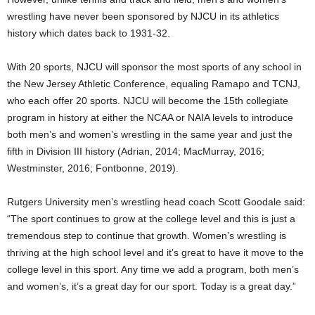
wrestling have never been sponsored by NJCU in its athletics
history which dates back to 1931-32.
With 20 sports, NJCU will sponsor the most sports of any school in
the New Jersey Athletic Conference, equaling Ramapo and TCNJ,
who each offer 20 sports. NJCU will become the 15th collegiate
program in history at either the NCAA or NAIA levels to introduce
both men’s and women’s wrestling in the same year and just the
fifth in Division III history (Adrian, 2014; MacMurray, 2016;
Westminster, 2016; Fontbonne, 2019).
Rutgers University men’s wrestling head coach Scott Goodale said:
“The sport continues to grow at the college level and this is just a
tremendous step to continue that growth. Women’s wrestling is
thriving at the high school level and it’s great to have it move to the
college level in this sport. Any time we add a program, both men’s
and women’s, it’s a great day for our sport. Today is a great day.”