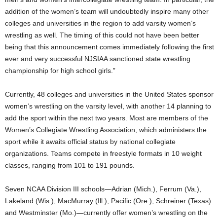
addition of the women’s team will undoubtedly inspire many other
colleges and universities in the region to add varsity women’s
wrestling as well. The timing of this could not have been better
being that this announcement comes immediately following the first
ever and very successful NJSIAA sanctioned state wrestling
championship for high school girls.”
Currently, 48 colleges and universities in the United States sponsor
women’s wrestling on the varsity level, with another 14 planning to
add the sport within the next two years. Most are members of the
Women’s Collegiate Wrestling Association, which administers the
sport while it awaits official status by national collegiate
organizations. Teams compete in freestyle formats in 10 weight
classes, ranging from 101 to 191 pounds.
Seven NCAA Division III schools—Adrian (Mich.), Ferrum (Va.),
Lakeland (Wis.), MacMurray (Ill.), Pacific (Ore.), Schreiner (Texas)
and Westminster (Mo.)—currently offer women’s wrestling on the