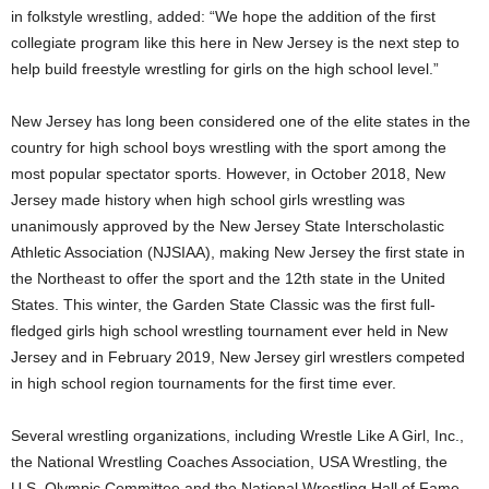
in folkstyle wrestling, added: “We hope the addition of the first
collegiate program like this here in New Jersey is the next step to
help build freestyle wrestling for girls on the high school level.”
New Jersey has long been considered one of the elite states in the
country for high school boys wrestling with the sport among the
most popular spectator sports. However, in October 2018, New
Jersey made history when high school girls wrestling was
unanimously approved by the New Jersey State Interscholastic
Athletic Association (NJSIAA), making New Jersey the first state in
the Northeast to offer the sport and the 12th state in the United
States. This winter, the Garden State Classic was the first full-
fledged girls high school wrestling tournament ever held in New
Jersey and in February 2019, New Jersey girl wrestlers competed
in high school region tournaments for the first time ever.
Several wrestling organizations, including Wrestle Like A Girl, Inc.,
the National Wrestling Coaches Association, USA Wrestling, the
U.S. Olympic Committee and the National Wrestling Hall of Fame,