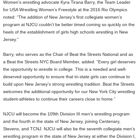
Women’s wrestling advocate Kyra Tirana Barry, the Team Leader
for USA Wrestling Women’s Freestyle at the 2016 Rio Olympics
noted: “The addition of New Jersey’s first collegiate women’s
program at NJCU couldn’t be better timed coming so quickly on the
heels of the establishment of girls high schools wrestling in New
Jersey.”
Barry, who serves as the Chair of Beat the Streets National and as
a Beat the Streets NYC Board Member, added: “Every girl deserves
the opportunity to wrestle in college. This is a needed and well-
deserved opportunity to ensure that tri-state girls can continue to
build upon New Jersey’s strong wrestling tradition. Beat the Streets
welcomes the additional opportunity for our New York City wrestling
student-athletes to continue their careers close to home.”
NJCU will become the 109th Division III men’s wrestling program
and the fourth in the state of New Jersey, joining Centenary,
Stevens, and TCNJ. NJCU will also be the seventh collegiate men’s
wrestling program in the state of New Jersey at either the Division I,