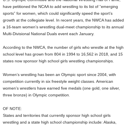
have petitioned the NCAA to add wrestling to its list of “emerging
sports” for women, which could significantly speed the sport’s
growth at the collegiate level. In recent years, the NWCA has added
a 16-team women’s wrestling dual-meet championship to its annual
Multi-Divisional National Duals event each January.
According to the NWCA, the number of girls who wrestle at the high
school level has grown from 804 in 1994 to 16,562 in 2018, and 15
states now sponsor high school girls wrestling championships.
Women’s wrestling has been an Olympic sport since 2004, with
competition currently in six freestyle weight classes. American
women’s wrestlers have earned five medals (one gold, one silver,
three bronze) in Olympic competition.
OF NOTE:
States and territories that currently sponsor high school girls
wrestling and a state high school championship include: Alaska,