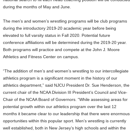
during the months of May and June.
The men’s and women’s wrestling programs will be club programs
during the introductory 2019-20 academic year before being
elevated to full varsity status in Fall 2020. Potential future
conference affiliations will be determined during the 2019-20 year.
Both programs will practice and compete at the John J. Moore
Athletics and Fitness Center on campus.
“The addition of men’s and women’s wrestling to our intercollegiate
athletics program is a significant moment in the history of our
athletics department,” said NJCU President Dr. Sue Henderson, the
current chair of the NCAA Division III President’s Council and Vice-
Chair of the NCAA Board of Governors. “While assessing areas for
potential growth within our athletics program over the last 12
months it became clear to our leadership that there were enormous
opportunities within this popular sport. Men’s wrestling is currently
well established, both in New Jersey’s high schools and within the