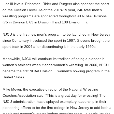
II or III levels. Princeton, Rider and Rutgers also sponsor the sport
on the Division I level. As of the 2018-19 year, 246 total men’s
wrestling programs are sponsored throughout all NCAA Divisions
(75 in Division I, 63 in Division II and 108 Division III).
NJCU is the first new men’s program to be launched in New Jersey
since Centenary introduced the sport in 1997; Stevens brought the
sport back in 2004 after discontinuing it in the early 1990s.
Meanwhile, NJCU will continue its tradition of being a pioneer in
women’s athletics when it adds women’s wrestling. In 2000, NJCU
became the first NCAA Division III women’s bowling program in the
United States.
Mike Moyer, the executive director of the National Wrestling
Coaches Association said: “This is a great day for wrestling! The
NJCU administration has displayed exemplary leadership in their
pioneering efforts to be the first college in New Jersey to add both a
men’s and women’s intercollegiate wrestling team. In particular, the