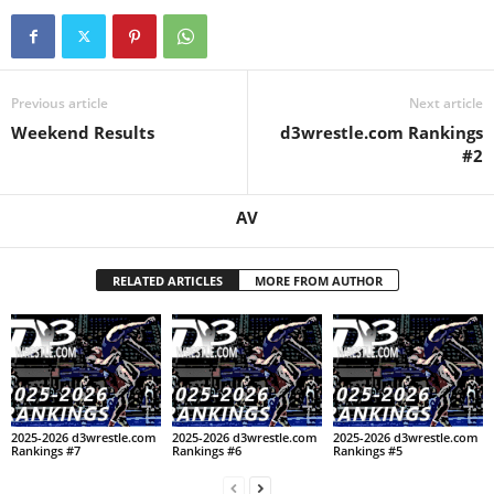
.
c
Previous article
Next article
o
Weekend Results
d3wrestle.com Rankings
#2
m
AV
RELATED ARTICLES
MORE FROM AUTHOR
2025-2026 d3wrestle.com
2025-2026 d3wrestle.com
2025-2026 d3wrestle.com
Rankings #7
Rankings #6
Rankings #5