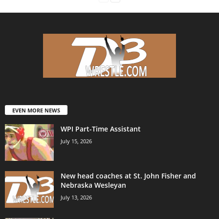
EVEN MORE NEWS
WPI Part-Time Assistant
July 15, 2026
New head coaches at St. John Fisher and
Nebraska Wesleyan
July 13, 2026