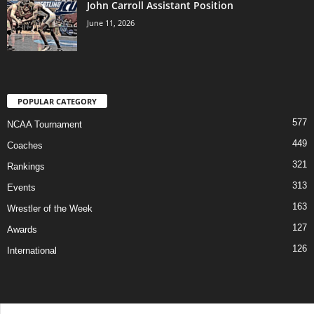
John Carroll Assistant Position
June 11, 2026
POPULAR CATEGORY
577
NCAA Tournament
449
Coaches
321
Rankings
313
Events
163
Wrestler of the Week
127
Awards
126
International