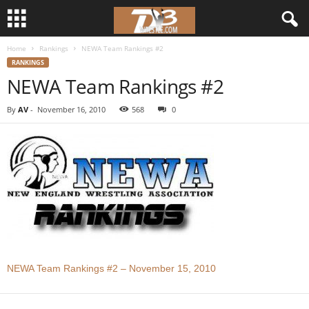
Home
Rankings
NEWA Team Rankings #2
d
RANKINGS
NEWA Team Rankings #2
3
By
AV
-
November 16, 2010
568
0
w
r
e
s
t
l
NEWA Team Rankings #2 – November 15, 2010
e