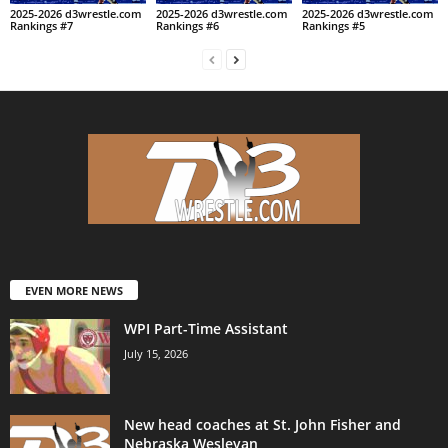
2025-2026 d3wrestle.com
2025-2026 d3wrestle.com
2025-2026 d3wrestle.com
Rankings #7
Rankings #6
Rankings #5
EVEN MORE NEWS
WPI Part-Time Assistant
July 15, 2026
New head coaches at St. John Fisher and
Nebraska Wesleyan