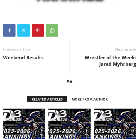
.
c
o
Previous article
Next article
m
Weekend Results
Wrestler of the Week:
Jared Myhrberg
AV
RELATED ARTICLES
MORE FROM AUTHOR