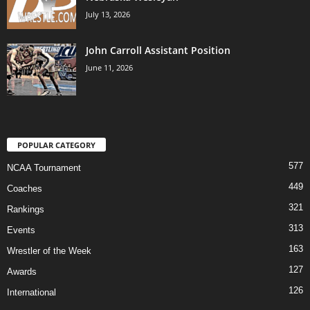
July 13, 2026
John Carroll Assistant Position
June 11, 2026
POPULAR CATEGORY
577
NCAA Tournament
449
Coaches
321
Rankings
313
Events
163
Wrestler of the Week
127
Awards
126
International