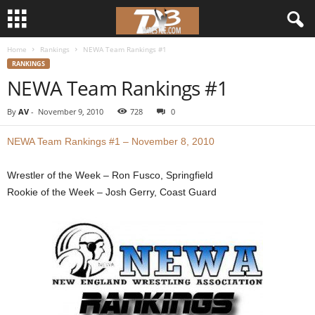
Home
Rankings
NEWA Team Rankings #1
d
RANKINGS
NEWA Team Rankings #1
3
By
AV
-
November 9, 2010
728
0
w
NEWA Team Rankings #1 – November 8, 2010
r
Wrestler of the Week – Ron Fusco, Springfield
e
Rookie of the Week – Josh Gerry, Coast Guard
s
t
l
e