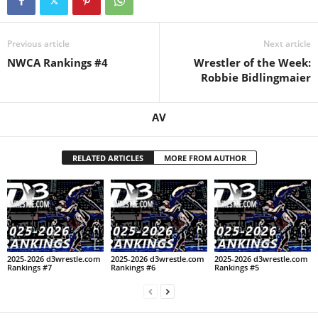
.
Previous article
Next article
c
NWCA Rankings #4
Wrestler of the Week:
Robbie Bidlingmaier
o
m
AV
RELATED ARTICLES
MORE FROM AUTHOR
2025-2026 d3wrestle.com
2025-2026 d3wrestle.com
2025-2026 d3wrestle.com
Rankings #7
Rankings #6
Rankings #5