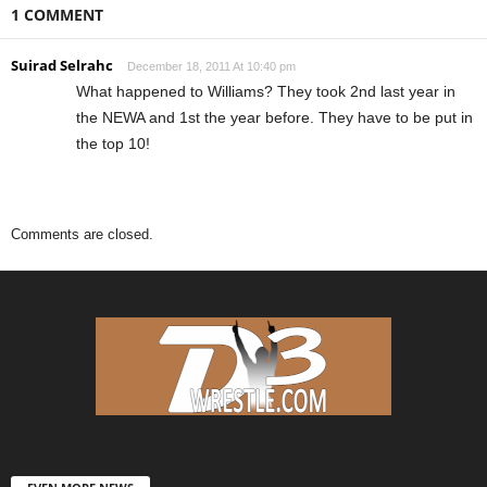
1 COMMENT
Suirad Selrahc
December 18, 2011 At 10:40 pm
What happened to Williams? They took 2nd last year in
the NEWA and 1st the year before. They have to be put in
the top 10!
Comments are closed.