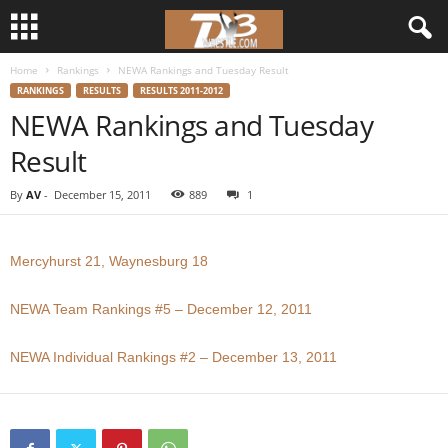
Home
Rankings
NEWA Rankings and Tuesday Result
d
RANKINGS
RESULTS
RESULTS 2011-2012
NEWA Rankings and Tuesday
3
Result
w
By
AV
-
December 15, 2011
889
1
r
e
Mercyhurst 21, Waynesburg 18
s
NEWA Team Rankings #5 – December 12, 2011
t
NEWA Individual Rankings #2 – December 13, 2011
l
e