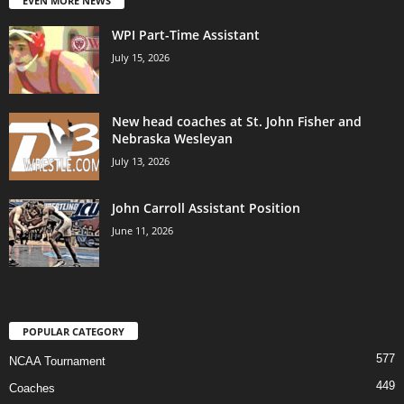
EVEN MORE NEWS
WPI Part-Time Assistant
July 15, 2026
New head coaches at St. John Fisher and
Nebraska Wesleyan
July 13, 2026
John Carroll Assistant Position
June 11, 2026
POPULAR CATEGORY
577
NCAA Tournament
449
Coaches