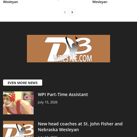
Wesleyan
Wesleyan
EVEN MORE NEWS
WPI Part-Time Assistant
July 15, 2026
New head coaches at St. John Fisher and
Nebraska Wesleyan