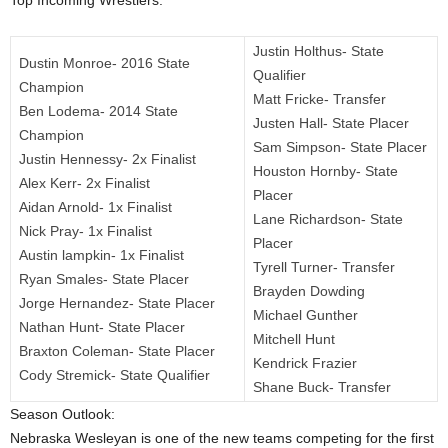
Top Incoming Wrestlers:
.
Justin Holthus- State
Dustin Monroe- 2016 State
c
Qualifier
Champion
Matt Fricke- Transfer
Ben Lodema- 2014 State
o
Justen Hall- State Placer
Champion
Sam Simpson- State Placer
m
Justin Hennessy- 2x Finalist
Houston Hornby- State
Alex Kerr- 2x Finalist
Placer
Aidan Arnold- 1x Finalist
Lane Richardson- State
Nick Pray- 1x Finalist
Placer
Austin lampkin- 1x Finalist
Tyrell Turner- Transfer
Ryan Smales- State Placer
Brayden Dowding
Jorge Hernandez- State Placer
Michael Gunther
Nathan Hunt- State Placer
Mitchell Hunt
Braxton Coleman- State Placer
Kendrick Frazier
Cody Stremick- State Qualifier
Shane Buck- Transfer
Season Outlook:
Nebraska Wesleyan is one of the new teams competing for the first