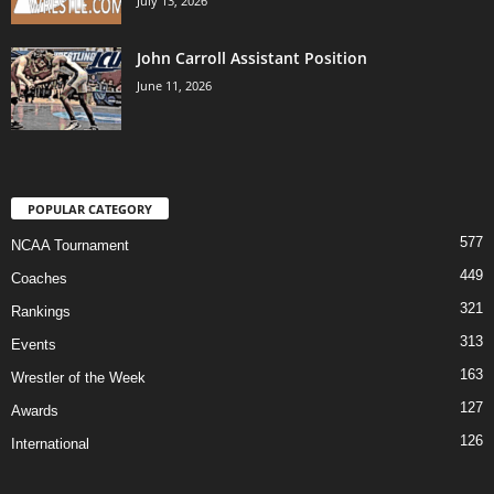
July 13, 2026
John Carroll Assistant Position
June 11, 2026
POPULAR CATEGORY
577
NCAA Tournament
449
Coaches
321
Rankings
313
Events
163
Wrestler of the Week
127
Awards
126
International