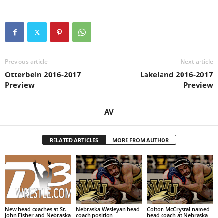
Previous article
Next article
Otterbein 2016-2017
Lakeland 2016-2017
Preview
Preview
AV
RELATED ARTICLES
MORE FROM AUTHOR
New head coaches at St.
Nebraska Wesleyan head
Colton McCrystal named
John Fisher and Nebraska
coach position
head coach at Nebraska