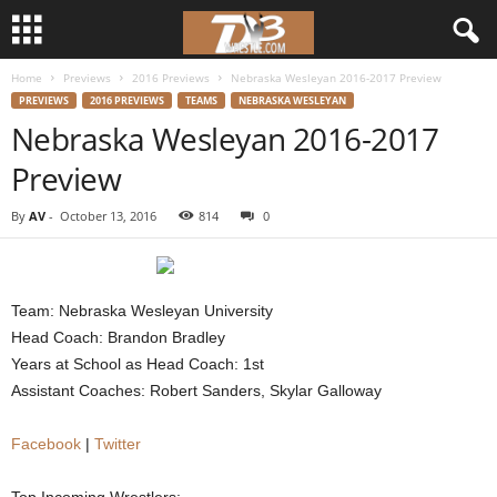
Home
Previews
2016 Previews
Nebraska Wesleyan 2016-2017 Preview
d
PREVIEWS
2016 PREVIEWS
TEAMS
NEBRASKA WESLEYAN
Nebraska Wesleyan 2016-2017
3
Preview
w
By
AV
-
October 13, 2016
814
0
r
e
Team: Nebraska Wesleyan University
s
Head Coach: Brandon Bradley
Years at School as Head Coach: 1st
t
Assistant Coaches: Robert Sanders, Skylar Galloway
l
Facebook
|
Twitter
e