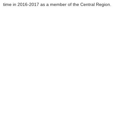
time in 2016-2017 as a member of the Central Region.