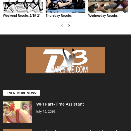
Weekend Results 2/19-21
Thursday Results
Wednesday Results
EVEN MORE NEWS
WPI Part-Time Assistant
July 15, 2026