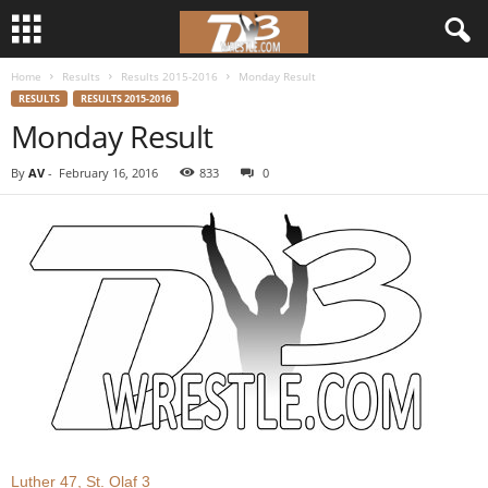
Home
Results
Results 2015-2016
Monday Result
d
RESULTS
RESULTS 2015-2016
Monday Result
3
By
AV
-
February 16, 2016
833
0
w
r
e
s
t
l
e
Luther 47, St. Olaf 3