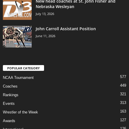
New head coaches at St. John Fisher and
Nebraska Wesleyan
July 13, 2026
John Carroll Assistant Position
June 11, 2026
POPULAR CATEGORY
577
NCAA Tournament
449
Coaches
321
Rankings
313
Events
163
Wrestler of the Week
127
Awards
126