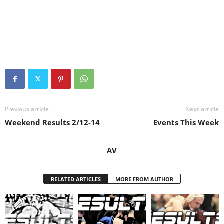
Previous article
Next article
Weekend Results 2/12-14
Events This Week
AV
RELATED ARTICLES
MORE FROM AUTHOR