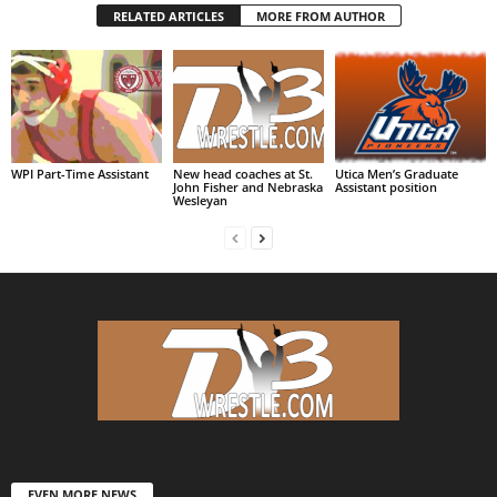
RELATED ARTICLES
MORE FROM AUTHOR
WPI Part-Time Assistant
New head coaches at St.
Utica Men’s Graduate
John Fisher and Nebraska
Assistant position
Wesleyan
EVEN MORE NEWS