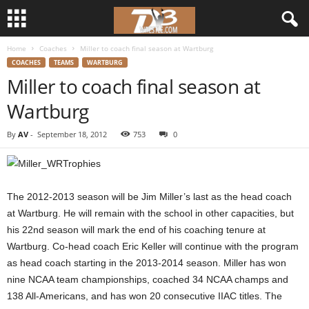
Home
Coaches
Miller to coach final season at Wartburg
d
COACHES
TEAMS
WARTBURG
Miller to coach final season at
3
Wartburg
w
By
AV
-
September 18, 2012
753
0
r
e
The 2012-2013 season will be Jim Miller’s last as the head coach
s
at Wartburg. He will remain with the school in other capacities, but
his 22nd season will mark the end of his coaching tenure at
t
Wartburg. Co-head coach Eric Keller will continue with the program
as head coach starting in the 2013-2014 season. Miller has won
l
nine NCAA team championships, coached 34 NCAA champs and
138 All-Americans, and has won 20 consecutive IIAC titles. The
e