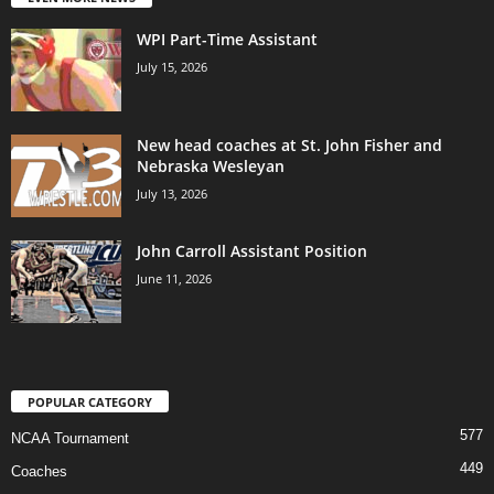
WPI Part-Time Assistant
July 15, 2026
New head coaches at St. John Fisher and
Nebraska Wesleyan
July 13, 2026
John Carroll Assistant Position
June 11, 2026
POPULAR CATEGORY
577
NCAA Tournament
449
Coaches