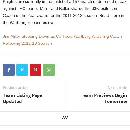
Knights are currently in the midst of a 157 match undefeated streak
.
against IIAC teams. Miller and Keller shared the d3wrestle.com
Coach of the Year award for the 2011-2012 season. Read more in
c
the Wartburg release below.
o
Jim Miller Stepping Down as Co-Head Wartburg Wrestling Coach
Following 2012-13 Season
m
Previous article
Next article
Team Listing Page
Team Previews Begin
Updated
Tomorrow
AV