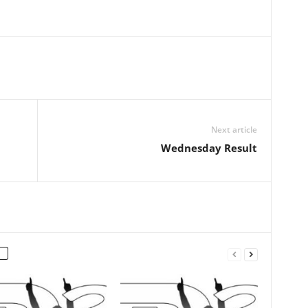
Next article
Wednesday Result