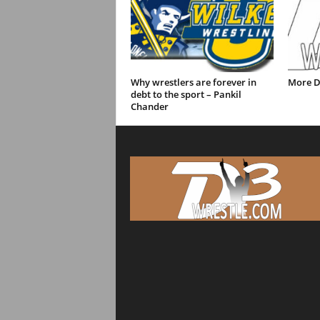
Why wrestlers are forever in
More D
debt to the sport – Pankil
Chander