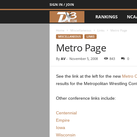
SIGN IN / JOIN
RANKINGS
NCA
d
3
Home
Miscellaneous
Links
Metro Page
MISCELLANEOUS
LINKS
Metro Page
w
r
By
AV
-
November 5, 2008
843
0
e
See the link at the left for the new
Metro 
results for the Metropolitan Wrestling Con
s
t
Other conference links include:
l
Centennial
Empire
e
Iowa
Wisconsin