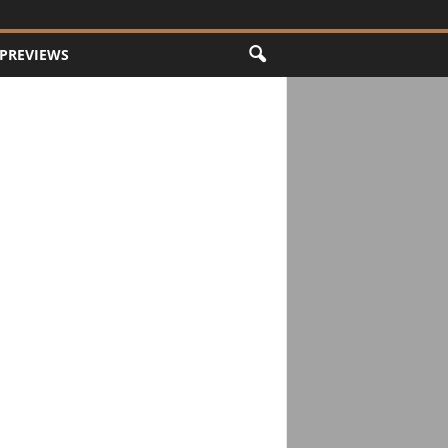
PREVIEWS