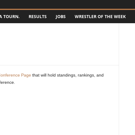
A TOURN.
RESULTS
JOBS
WRESTLER OF THE WEEK
Conference Page
that will hold standings, rankings, and
ference.