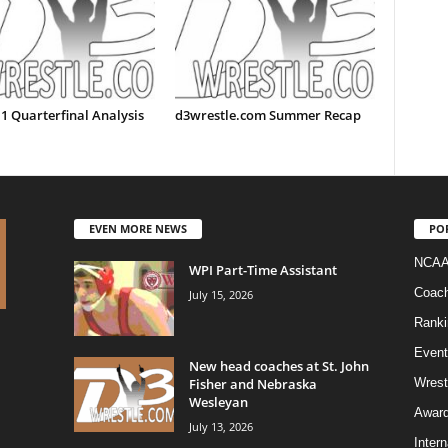
1 Quarterfinal Analysis
d3wrestle.com Summer Recap
EVEN MORE NEWS
PO
NCAA
WPI Part-Time Assistant
Coac
July 15, 2026
Ranki
Event
New head coaches at St. John
Fisher and Nebraska
Wrest
Wesleyan
Awar
July 13, 2026
Intern