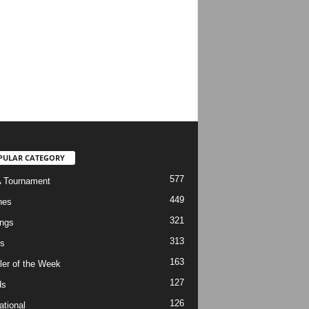
PULAR CATEGORY
577
 Tournament
449
hes
321
ngs
313
s
163
ler of the Week
127
ds
126
ational