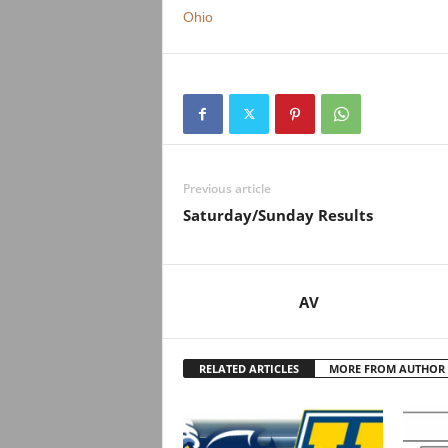
.
Ohio
c
o
m
Previous article
Saturday/Sunday Results
AV
RELATED ARTICLES
MORE FROM AUTHOR