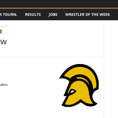
A TOURN.
RESULTS
JOBS
WRESTLER OF THE WEEK
review
ew
adino