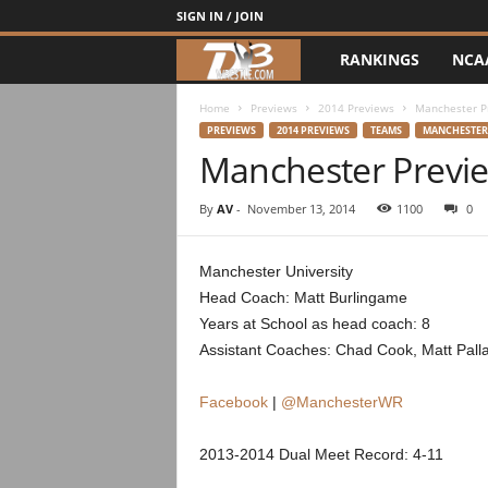
SIGN IN / JOIN
RANKINGS
NCA
d
3
Home
Previews
2014 Previews
Manchester P
PREVIEWS
2014 PREVIEWS
TEAMS
MANCHESTER
Manchester Previ
w
r
By
AV
-
November 13, 2014
1100
0
e
Manchester University
Head Coach: Matt Burlingame
s
Years at School as head coach: 8
t
Assistant Coaches: Chad Cook, Matt Pall
l
Facebook
|
@ManchesterWR
e
2013-2014 Dual Meet Record: 4-11