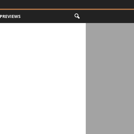
PREVIEWS