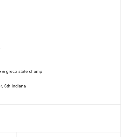
r
e & greco state champ
er, 6th Indiana