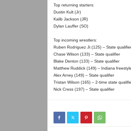
.
Top returning starters:
Dustin Kult (Jr)
c
Kalib Jackson (JR)
Dylan Lauffer (SO)
o
m
Top incoming wrestlers:
Ruben Rodriguez Jr.(125) – State qualifie
Chase Wilson (133) – State qualifier
Blake Denton (133) – State qualifier
Matthew Ruddick (149) – Indiana freestyl
Alex Arney (149) – State qualifier
Tristan Wilson (165) – 2-time state qualifi
Nick Cress (197) – State qualifier