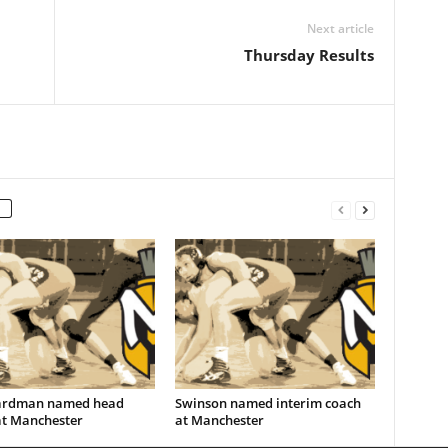
Next article
Thursday Results
ardman named head
Swinson named interim coach
at Manchester
at Manchester