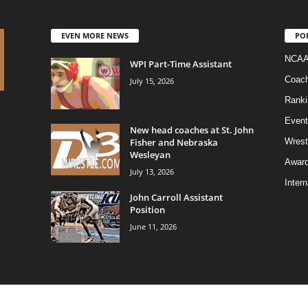
EVEN MORE NEWS
PO
NCAA
WPI Part-Time Assistant
Coac
July 15, 2026
Ranki
Event
New head coaches at St. John
Fisher and Nebraska
Wrest
Wesleyan
Awar
July 13, 2026
Intern
John Carroll Assistant
Position
June 11, 2026