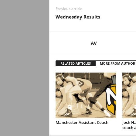
Previous article
Wednesday Results
AV
RELATED ARTICLES
MORE FROM AUTHOR
Manchester Assistant Coach
Josh H
coach 