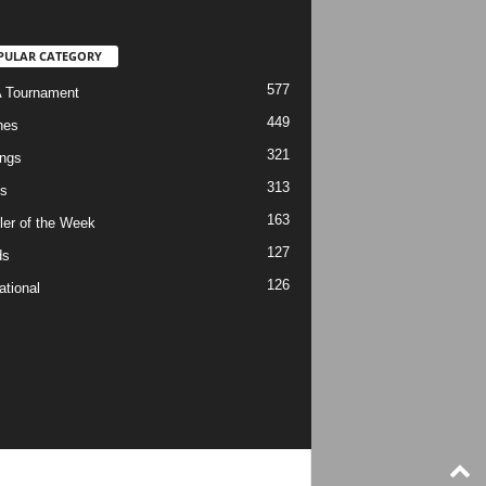
PULAR CATEGORY
577
 Tournament
449
hes
321
ngs
313
s
163
ler of the Week
127
ds
126
ational