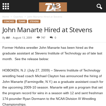
Home
Coaches
John Manarte Hired at Stevens
d
COACHES
TEAMS
STEVENS
John Manarte Hired at Stevens
3
By
AV
-
August 13, 2009
747
0
w
Former Hofstra wrestler John Manarte has been hired as the
r
graduate assistant at Stevens Institute of Technology as of late last
month. See the release below:
e
HOBOKEN, N.J. (July 27, 2009) – Stevens Institute of Technology
s
wrestling head coach Michael Clayton has announced the hiring of
t
John Manarte (Farmingville, N.Y.) as a graduate assistant coach for
the upcoming 2009-10 season. Manarte will join a program that set
l
the program record for wins in a season with 12 and sent freshman
174-pounder Ryan Dormann to the NCAA Division III Wrestling
e
Championships.