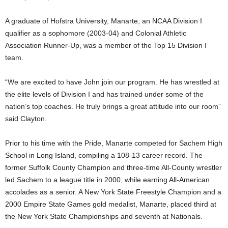
.
A graduate of Hofstra University, Manarte, an NCAA Division I
qualifier as a sophomore (2003-04) and Colonial Athletic
c
Association Runner-Up, was a member of the Top 15 Division I
team.
o
m
“We are excited to have John join our program. He has wrestled at
the elite levels of Division I and has trained under some of the
nation’s top coaches. He truly brings a great attitude into our room”
said Clayton.
Prior to his time with the Pride, Manarte competed for Sachem High
School in Long Island, compiling a 108-13 career record. The
former Suffolk County Champion and three-time All-County wrestler
led Sachem to a league title in 2000, while earning All-American
accolades as a senior. A New York State Freestyle Champion and a
2000 Empire State Games gold medalist, Manarte, placed third at
the New York State Championships and seventh at Nationals.