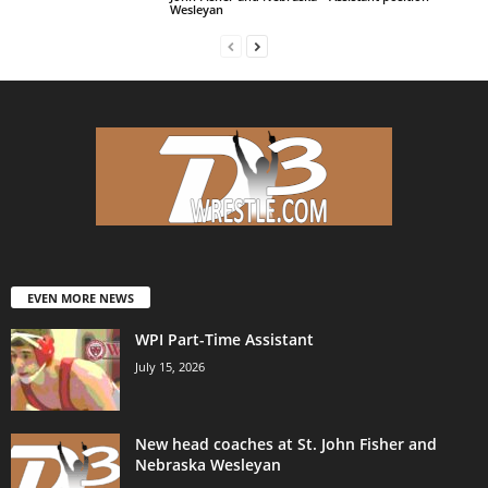
Wesleyan
EVEN MORE NEWS
WPI Part-Time Assistant
July 15, 2026
New head coaches at St. John Fisher and
Nebraska Wesleyan