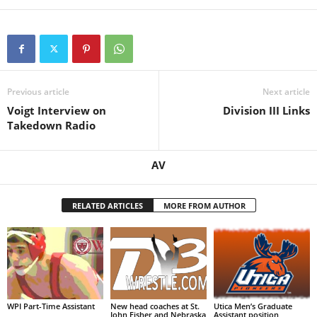
Previous article
Next article
Voigt Interview on
Division III Links
Takedown Radio
AV
RELATED ARTICLES
MORE FROM AUTHOR
WPI Part-Time Assistant
New head coaches at St.
Utica Men’s Graduate
John Fisher and Nebraska
Assistant position