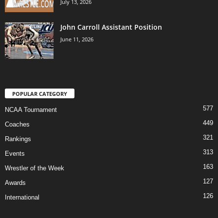
July 13, 2026
John Carroll Assistant Position
June 11, 2026
POPULAR CATEGORY
577
NCAA Tournament
449
Coaches
321
Rankings
313
Events
163
Wrestler of the Week
127
Awards
126
International