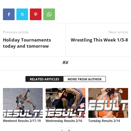
.
c
Previous article
Next article
o
Holiday Tournaments
Wrestling This Week 1/3-8
today and tomorrow
m
AV
RELATED ARTICLES
MORE FROM AUTHOR
Weekend Results 2/17-19
Wednesday Results 2/16
Tuesday Results 2/14