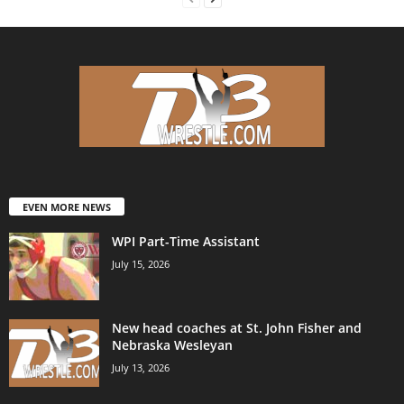
EVEN MORE NEWS
WPI Part-Time Assistant
July 15, 2026
New head coaches at St. John Fisher and
Nebraska Wesleyan
July 13, 2026