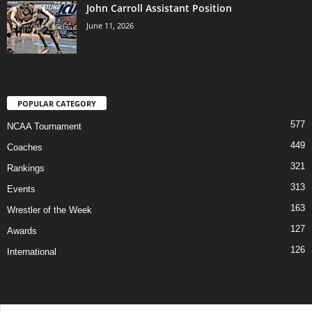
John Carroll Assistant Position
June 11, 2026
POPULAR CATEGORY
577
NCAA Tournament
449
Coaches
321
Rankings
313
Events
163
Wrestler of the Week
127
Awards
126
International