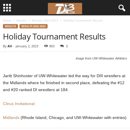
Home
Results
Results 2022-2023
Holiday Tournament Results
d
RESULTS
RESULTS 2022-2023
Holiday Tournament Results
3
By
AV
-
January 2, 2023
803
0
w
image from UW-Whitewater Athletics
r
e
Jaritt Shinhoster of UW-Whitewater led the way for DIII wrestlers at
the Midlands where he finished in second place, defeating the #12
s
and #20 ranked DI wrestlers at 184.
t
Citrus Invitational
l
Midlands
(Rhode Island, Chicago, and UW-Whitewater with entries)
e