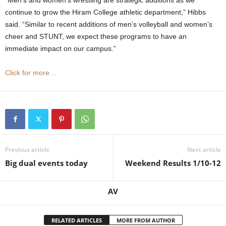
“Men’s and women’s wrestling are strategic additions as we
continue to grow the Hiram College athletic department,” Hibbs
said. “Similar to recent additions of men’s volleyball and women’s
cheer and STUNT, we expect these programs to have an
immediate impact on our campus.”
Click for more…
Previous article
Next article
Big dual events today
Weekend Results 1/10-12
AV
RELATED ARTICLES
MORE FROM AUTHOR