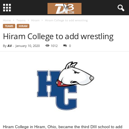
Home
Teams
Hiram
Hiram College to add wrestling
d
TEAMS
HIRAM
Hiram College to add wrestling
3
By
AV
-
January 10, 2020
1012
0
w
r
e
s
t
l
e
Hiram College in Hiram, Ohio, became the third DIII school to add