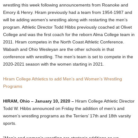
wrestling this week following announcements from Roanoke and
.
Emory & Henry. Hiram previously had a team from 1954-1987 and
will be adding women’s wrestling along with restarting the men’s
c
program. Athletic Director Todd Hibbs previously coached at Olivet
College and was the first coach for the reborn Alma College team in
o
2011. Hiram competes in the North Coast Athletic Conference.
m
Wabash and Ohio Wesleyan are the other schools in that
conference with wrestling. The men’s team is set to compete in the
2020-2021 season with the women starting in 2021.
Hiram College Athletics to add Men’s and Women’s Wrestling
Programs
HIRAM, Ohio – January 10, 2020 –
Hiram College Athletic Director
Todd W. Hibbs announced on Friday the addition of men’s and
women’s wrestling programs as the Terriers’ 17th and 18th varsity
sports.