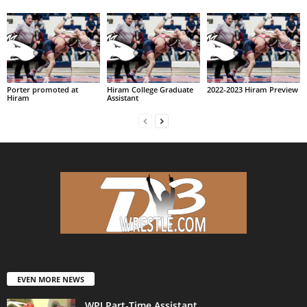
Porter promoted at
Hiram College Graduate
2022-2023 Hiram Preview
Hiram
Assistant
EVEN MORE NEWS
WPI Part-Time Assistant