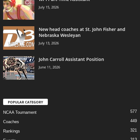
July 15, 2026
New head coaches at St. John Fisher and
Nebraska Wesleyan
July 13, 2026
John Carroll Assistant Position
June 11, 2026
POPULAR CATEGORY
577
NCAA Tournament
449
Coaches
321
Rankings
313