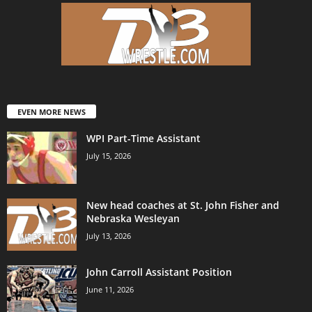
EVEN MORE NEWS
WPI Part-Time Assistant
July 15, 2026
New head coaches at St. John Fisher and
Nebraska Wesleyan
July 13, 2026
John Carroll Assistant Position
June 11, 2026