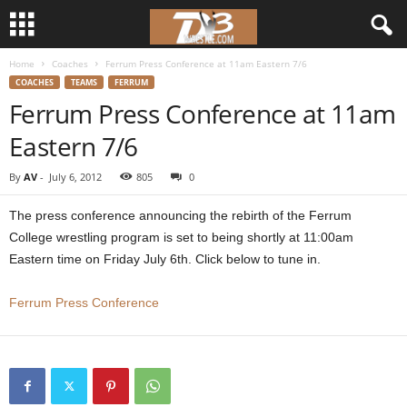
Home
Coaches
Ferrum Press Conference at 11am Eastern 7/6
d
COACHES
TEAMS
FERRUM
Ferrum Press Conference at 11am
3
Eastern 7/6
w
By
AV
-
July 6, 2012
805
0
r
The press conference announcing the rebirth of the Ferrum
e
College wrestling program is set to being shortly at 11:00am
Eastern time on Friday July 6th. Click below to tune in.
s
Ferrum Press Conference
t
l
e