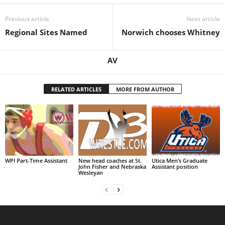
.
Previous article
Next article
Regional Sites Named
Norwich chooses Whitney
c
o
AV
m
RELATED ARTICLES
MORE FROM AUTHOR
WPI Part-Time Assistant
New head coaches at St.
Utica Men’s Graduate
John Fisher and Nebraska
Assistant position
Wesleyan