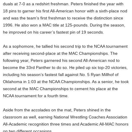
duals at 7-0 as a redshirt freshman. Peters finished the year with
18 pins to garner his first All-American honor with a sixth-place nod
and was the team’s first freshman to receive the distinction since
1996. He also won a MAC title at 125-pounds. During the season,
he improved on his career’s fastest pin of 19 seconds.
As a sophomore, he tallied his second trip to the NCAA tournament
after receiving second-place at the MAC Championships. The
following year, Peters garnered his second All-American nod to
become the 33rd Panther to do so. He piled up six top-20 victories,
including his season’s fastest fall against No. 5 Ryan Millhof of
Oklahoma in 1:03 at the NCAA Championships. As a senior, he took
second at the MAC Championships to cement his place at the
NCAA tournament for a fourth time.
Aside from the accolades on the mat, Peters shined in the
classroom as well, earning National Wrestling Coaches Association
All-Academic recognition three times and Academic All-MAC honors
on two different occasions.