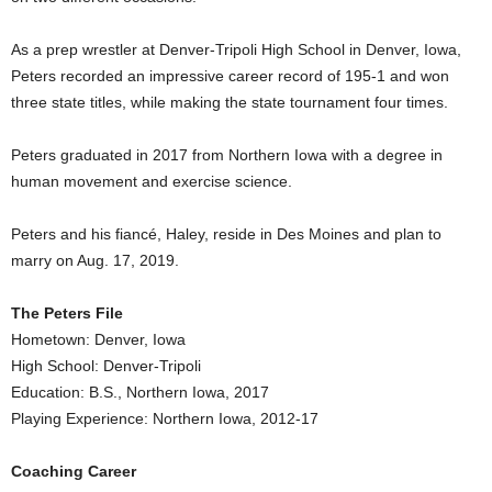
As a prep wrestler at Denver-Tripoli High School in Denver, Iowa,
Peters recorded an impressive career record of 195-1 and won
three state titles, while making the state tournament four times.
Peters graduated in 2017 from Northern Iowa with a degree in
human movement and exercise science.
Peters and his fiancé, Haley, reside in Des Moines and plan to
marry on Aug. 17, 2019.
The Peters File
Hometown: Denver, Iowa
High School: Denver-Tripoli
Education: B.S., Northern Iowa, 2017
Playing Experience: Northern Iowa, 2012-17
Coaching Career