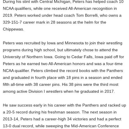
During his stint with Central Michigan, Peters has helped coach 10
NCAA qualifiers, while one received All-American recognition in
2019. Peters worked under head coach Tom Borrelli, who owns a
329-151-7 career mark in 28 seasons at the helm for the
Chippewas.
Peters was recruited by Iowa and Minnesota to join their wrestling
programs during high school, but ultimately chose to attend the
University of Northern Iowa. Going to Cedar Falls, Iowa paid off for
Peters as he earned two All-American honors and was a four-time
NCAA qualifier. Peters climbed the record books with the Panthers
and graduated in fourth place with 18 pins in a season and ended
fifth all-time with 38 career pins. His 38 pins were the third most
among active Division I wrestlers when he graduated in 2017.
He saw success early in his career with the Panthers and racked up
a 20-5 record during his freshman season. The next season in
2013-14, Peters had a career-high 34 victories and had a perfect
13-0 dual record, while sweeping the Mid-American Conference