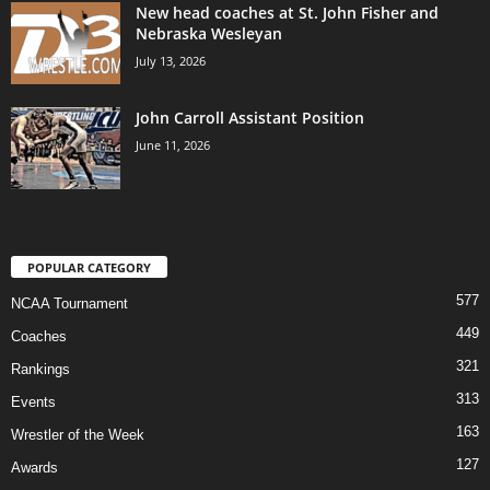
New head coaches at St. John Fisher and
Nebraska Wesleyan
July 13, 2026
John Carroll Assistant Position
June 11, 2026
POPULAR CATEGORY
577
NCAA Tournament
449
Coaches
321
Rankings
313
Events
163
Wrestler of the Week
127
Awards