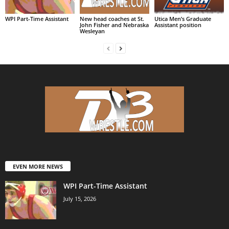
WPI Part-Time Assistant
New head coaches at St.
Utica Men’s Graduate
John Fisher and Nebraska
Assistant position
Wesleyan
EVEN MORE NEWS
WPI Part-Time Assistant
July 15, 2026