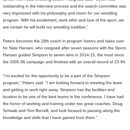
outstanding in the interview process and the search committee was
very impressed with his philosophy and vision for our wrestling
program. With his excitement, work ethic and love of the sport, we
are certain he will build our wrestling tradition.”
Peters becomes the 18th coach in program history and takes over
for Nate Hansen, who resigned after seven seasons with the Storm.
Hansen guided Simpson to seven wins in 2014-15, the most since
the 2005-06 campaign and finished with an overall record of 23-84.
“I’m excited for the opportunity to be a part of the Simpson
program,” Peters said. “I am looking forward to meeting the team
and getting to work right away. Simpson has the facilities and
location to be one of the best teams in the conference. I have had
the honor of working and training under two great coaches, Doug
Schwab and Tom Borrelli, and look forward to passing along the
knowledge and skills that I have gained from them.”