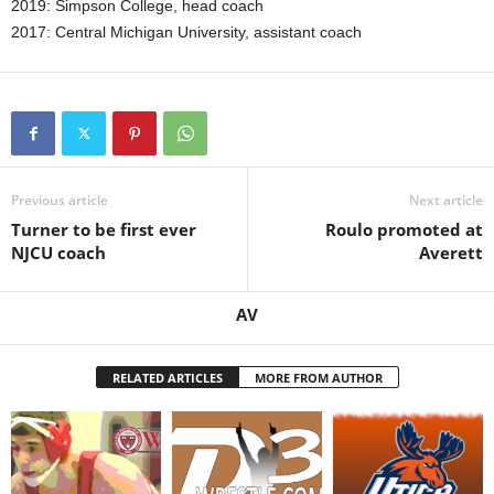
2019: Simpson College, head coach
2017: Central Michigan University, assistant coach
Previous article
Next article
Turner to be first ever
Roulo promoted at
NJCU coach
Averett
AV
RELATED ARTICLES
MORE FROM AUTHOR