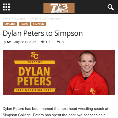
Home
Coaches
Dylan Peters to Simpson
d
COACHES
TEAMS
SIMPSON
Dylan Peters to Simpson
3
By
AV
-
August 14, 2019
1141
0
w
r
e
s
t
l
Dylan Peters has been named the next head wrestling coach at
e
Simpson College. Peters has spent the past two seasons as a