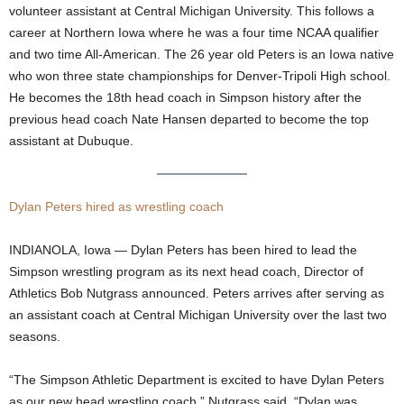
volunteer assistant at Central Michigan University. This follows a
.
career at Northern Iowa where he was a four time NCAA qualifier
and two time All-American. The 26 year old Peters is an Iowa native
c
who won three state championships for Denver-Tripoli High school.
He becomes the 18th head coach in Simpson history after the
o
previous head coach Nate Hansen departed to become the top
assistant at Dubuque.
m
Dylan Peters hired as wrestling coach
INDIANOLA, Iowa — Dylan Peters has been hired to lead the
Simpson wrestling program as its next head coach, Director of
Athletics Bob Nutgrass announced. Peters arrives after serving as
an assistant coach at Central Michigan University over the last two
seasons.
“The Simpson Athletic Department is excited to have Dylan Peters
as our new head wrestling coach,” Nutgrass said. “Dylan was