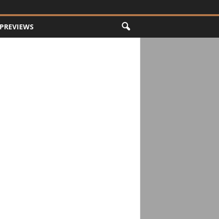
PREVIEWS