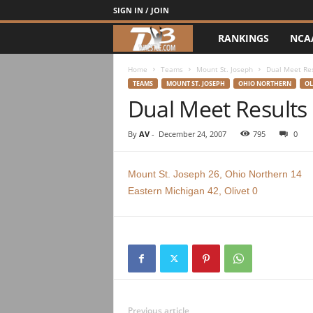
SIGN IN / JOIN
RANKINGS
NCA
d
3
Home
Teams
Mount St. Joseph
Dual Meet Re
TEAMS
MOUNT ST. JOSEPH
OHIO NORTHERN
OL
Dual Meet Results
w
r
By
AV
-
December 24, 2007
795
0
e
Mount St. Joseph 26, Ohio Northern 14
Eastern Michigan 42, Olivet 0
s
t
l
e
Previous article