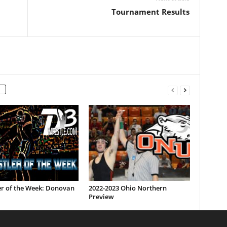
Tournament Results
er of the Week: Donovan
2022-2023 Ohio Northern
Preview