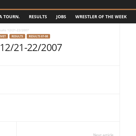
A TOURN.
RESULTS
JOBS
WRESTLER OF THE WEEK
sults 12/21-22/2007
IVET
RESULTS
RESULTS 07-08
 12/21-22/2007
Next article