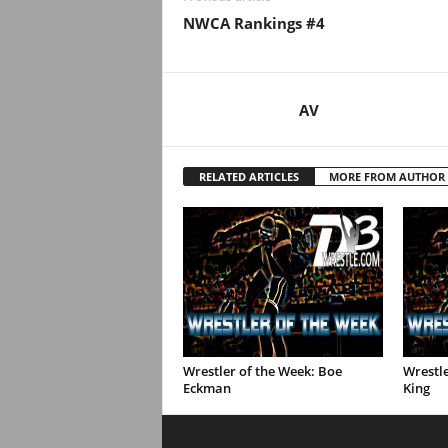
.
NWCA Rankings #4
c
o
AV
m
RELATED ARTICLES
MORE FROM AUTHOR
Wrestler of the Week: Boe
Wrestl
Eckman
King