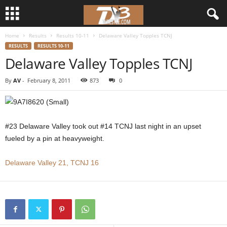
Home
Results
Results 10-11
Delaware Valley Topples TCNJ
d
RESULTS
RESULTS 10-11
Delaware Valley Topples TCNJ
3
By
AV
-
February 8, 2011
873
0
w
r
#23 Delaware Valley took out #14 TCNJ last night in an upset
e
fueled by a pin at heavyweight.
s
Delaware Valley 21, TCNJ 16
t
l
e