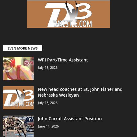
EVEN MORE NEWS
WPI Part-Time Assistant
July 15, 2026
New head coaches at St. John Fisher and
Nebraska Wesleyan
July 13, 2026
John Carroll Assistant Position
June 11, 2026