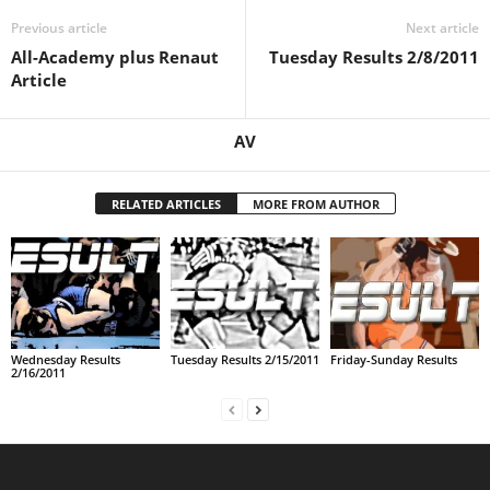
Previous article
Next article
.
All-Academy plus Renaut
Tuesday Results 2/8/2011
c
Article
o
AV
m
RELATED ARTICLES
MORE FROM AUTHOR
Wednesday Results
Tuesday Results 2/15/2011
Friday-Sunday Results
2/16/2011