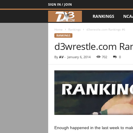
SIGN IN / JOIN
RANKINGS
NCA
d
3
Home
Rankings
d3wrestle.com Rankings #6
RANKINGS
d3wrestle.com Ra
w
r
By
AV
-
January 6, 2014
702
0
e
s
t
l
e
Enough happened in the last week to make 