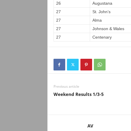
26
Augustana
27
St. John’s
27
Alma
27
Johnson & Wales
27
Centenary
Previous article
Weekend Results 1/3-5
AV