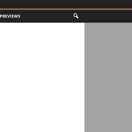
PREVIEWS