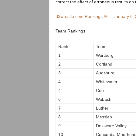
.
correct the effect of erroneous results on 
c
d3wrestle.com Rankings #6 – January 6,
o
Team Rankings
m
Rank
Team
1
Wartburg
2
Cortland
3
Augsburg
4
Whitewater
4
Coe
6
Wabash
7
Luther
8
Messiah
9
Delaware Valley
10
Concordia Moorhea