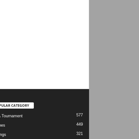
PULAR CATEGORY
577
 Tournament
449
hes
321
ngs