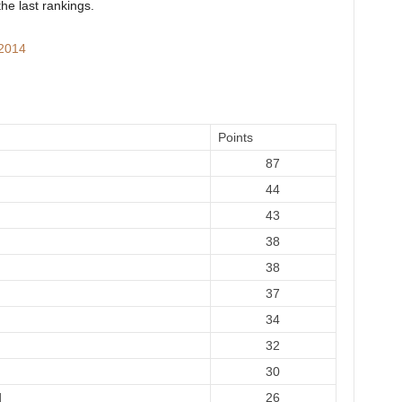
the last rankings.
 2014
Points
87
44
43
38
38
37
34
32
30
d
26