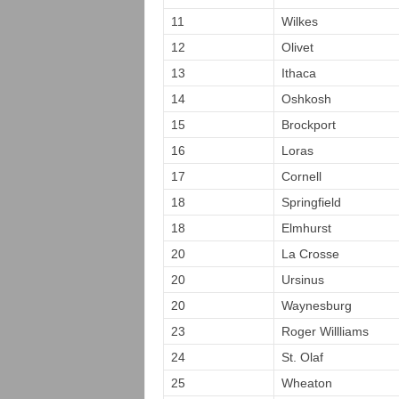
11
Wilkes
12
Olivet
13
Ithaca
14
Oshkosh
15
Brockport
16
Loras
17
Cornell
18
Springfield
18
Elmhurst
20
La Crosse
20
Ursinus
20
Waynesburg
23
Roger Willliams
24
St. Olaf
25
Wheaton