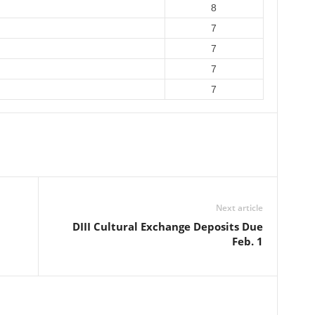
8
7
7
7
7
Next article
DIII Cultural Exchange Deposits Due
Feb. 1