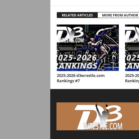
RELATED ARTICLES
MORE FROM AUTHOR
2025-2026 d3wrestle.com
2025-2
Rankings #7
Rankin