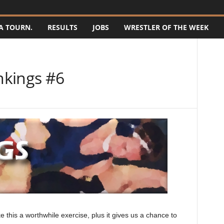
A TOURN.
RESULTS
JOBS
WRESTLER OF THE WEEK
nkings #6
this a worthwhile exercise, plus it gives us a chance to