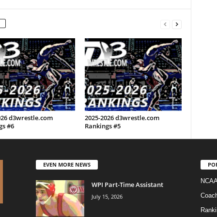
026 d3wrestle.com
2025-2026 d3wrestle.com
gs #6
Rankings #5
EVEN MORE NEWS
PO
NCAA
WPI Part-Time Assistant
Coac
July 15, 2026
Ranki