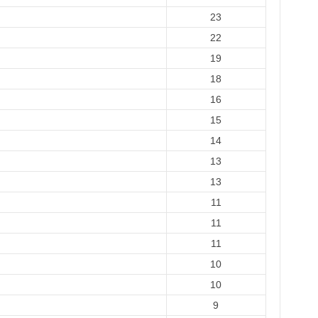
23
22
19
18
16
15
14
13
13
11
11
11
10
10
9