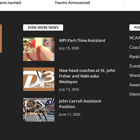
ans named
Teams Announced
EVEN MORE NEWS
PO
NCAA
WPI Part-Time Assistant
Coac
July 15, 2026
Ranki
Event
New head coaches at St. John
Fisher and Nebraska
Wrest
Wesleyan
Awar
July 13, 2026
Intern
John Carroll Assistant
Position
June 11, 2026