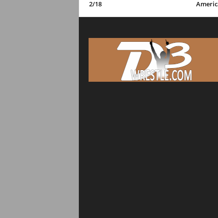
2/18
Americ