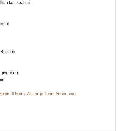
than last season.
ement
g
 Religion
ngineering
ics
ision III Men’s At-Large Team Announced