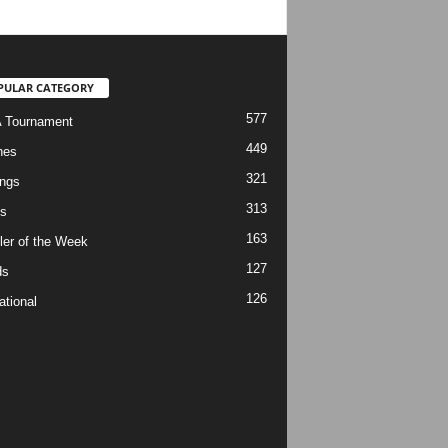
PULAR CATEGORY
577
 Tournament
449
hes
321
ngs
313
s
163
ler of the Week
127
ds
126
ational