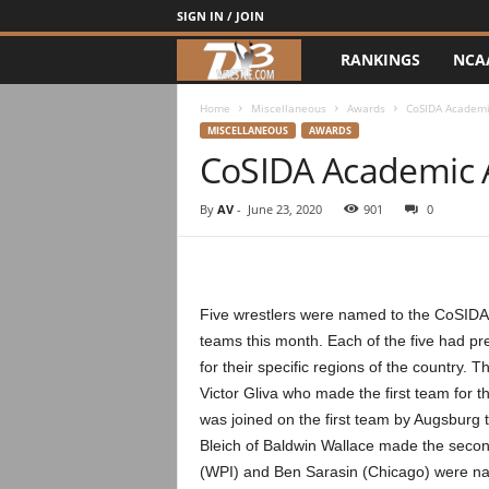
SIGN IN / JOIN
RANKINGS
NCA
d
3
Home
Miscellaneous
Awards
CoSIDA Academi
MISCELLANEOUS
AWARDS
CoSIDA Academic 
w
r
By
AV
-
June 23, 2020
901
0
e
s
Five wrestlers were named to the CoSIDA
teams this month. Each of the five had pre
t
for their specific regions of the country. 
Victor Gliva who made the first team for t
l
was joined on the first team by Augsburg
e
Bleich of Baldwin Wallace made the secon
(WPI) and Ben Sarasin (Chicago) were nam