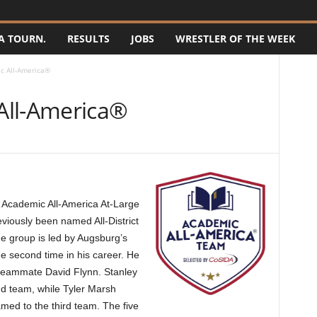
A TOURN.
RESULTS
JOBS
WRESTLER OF THE WEEK
c All-America®
All-America®
 Academic All-America At-Large
viously been named All-District
The group is led by Augsburg’s
he second time in his career. He
 teammate David Flynn. Stanley
d team, while Tyler Marsh
ed to the third team. The five