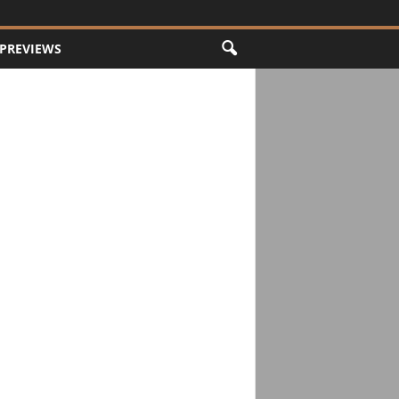
PREVIEWS