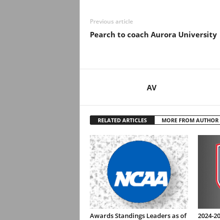
Previous article
Pearch to coach Aurora University
AV
RELATED ARTICLES
MORE FROM AUTHOR
Awards Standings Leaders as of
2024-20