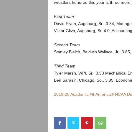
.
wrestlers honored this year is three more 
c
First Team
David Flynn, Augsburg, Sr., 3.84, Manag
o
Victor Gliva, Augsburg, Sr. 4.0, Accountin
m
Second Team
Stanley Bleich, Baldwin Wallace, Jr., 3.85,
Third Team
Tyler Marsh, WPI, Sr., 3.93 Mechanical E
Ben Sarasin, Chicago, So., 3.95, Econom
2019-20 Academic All-America® NCAA Div