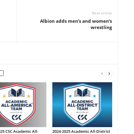
Next article
Albion adds men’s and women’s
wrestling
25 CSC Academic All-
2024-2025 Academic All-District