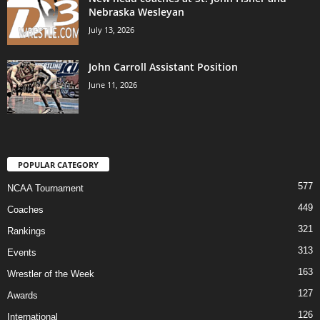
Nebraska Wesleyan
July 13, 2026
John Carroll Assistant Position
June 11, 2026
POPULAR CATEGORY
577
NCAA Tournament
449
Coaches
321
Rankings
313
Events
163
Wrestler of the Week
127
Awards
126
International