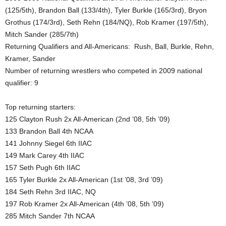
(125/5th), Brandon Ball (133/4th), Tyler Burkle (165/3rd), Bryon
.
Grothus (174/3rd), Seth Rehn (184/NQ), Rob Kramer (197/5th),
Mitch Sander (285/7th)
c
Returning Qualifiers and All-Americans: Rush, Ball, Burkle, Rehn,
o
Kramer, Sander
Number of returning wrestlers who competed in 2009 national
m
qualifier: 9
Top returning starters:
125 Clayton Rush 2x All-American (2nd ’08, 5th ’09)
133 Brandon Ball 4th NCAA
141 Johnny Siegel 6th IIAC
149 Mark Carey 4th IIAC
157 Seth Pugh 6th IIAC
165 Tyler Burkle 2x All-American (1st ’08, 3rd ’09)
184 Seth Rehn 3rd IIAC, NQ
197 Rob Kramer 2x All-American (4th ’08, 5th ’09)
285 Mitch Sander 7th NCAA