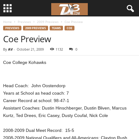
Home
Previews
2009 Previews
Coe Preview
d
PREVIEWS
2009 PREVIEWS
TEAMS
COE
Coe Preview
3
By
AV
-
October 21, 2009
1132
0
w
Coe College Kohawks
r
e
Head Coach: John Oostendorp
s
Years at School as head coach: 7
Career Record at school: 98-47-1
t
Assistant Coaches: Dustin Hinschberger, Dustin Bliven, Marcus
Kurtz, Ted Drees, Eric Casey, Dusty Coufal, Nick Cole
l
2008-2009 Dual Meet Record: 15-5
e
2008-2009 National Qualifiers and All-Americans: Clayton Rush