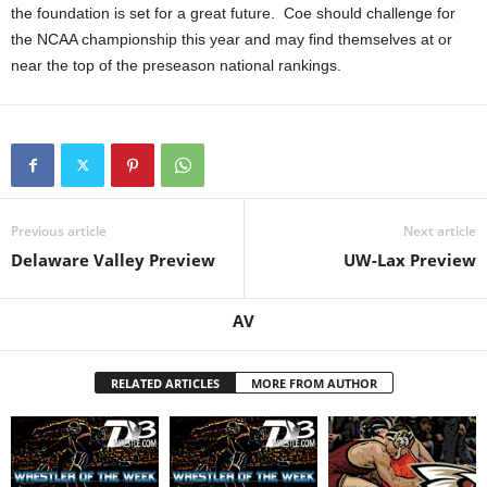
the foundation is set for a great future. Coe should challenge for
the NCAA championship this year and may find themselves at or
near the top of the preseason national rankings.
Previous article
Next article
Delaware Valley Preview
UW-Lax Preview
AV
RELATED ARTICLES
MORE FROM AUTHOR