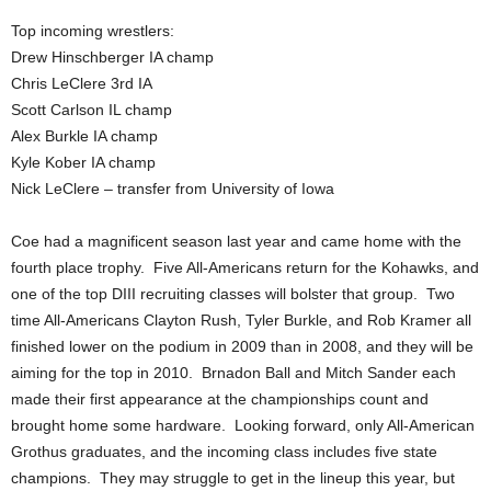
Top incoming wrestlers:
Drew Hinschberger IA champ
Chris LeClere 3rd IA
Scott Carlson IL champ
Alex Burkle IA champ
Kyle Kober IA champ
Nick LeClere – transfer from University of Iowa
Coe had a magnificent season last year and came home with the
fourth place trophy. Five All-Americans return for the Kohawks, and
one of the top DIII recruiting classes will bolster that group. Two
time All-Americans Clayton Rush, Tyler Burkle, and Rob Kramer all
finished lower on the podium in 2009 than in 2008, and they will be
aiming for the top in 2010. Brnadon Ball and Mitch Sander each
made their first appearance at the championships count and
brought home some hardware. Looking forward, only All-American
Grothus graduates, and the incoming class includes five state
champions. They may struggle to get in the lineup this year, but