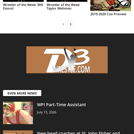
Wrestler of the Week: Will
Wrestler of the Week:
Esmoil
Taylor Mehmen
2019-2020 Coe Preview
EVEN MORE NEWS
WPI Part-Time Assistant
July 15, 2026
New head coaches at St. John Fisher and