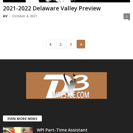
2021-2022 Delaware Valley Preview
AV
-
October 4, 2021
0
2
3
4
EVEN MORE NEWS
WPI Part-Time Assistant