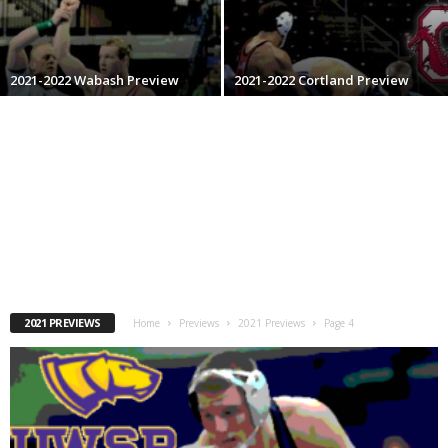
.
c
2021-2022 Wabash Preview
2021-2022 Cortland Preview
o
m
2021 PREVIEWS
Home
Previews
2021 Previews
Page 4