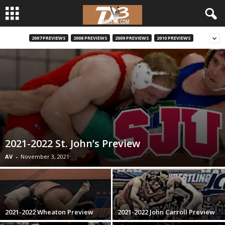
2007 PREVIEWS
2008 PREVIEWS
2009 PREVIEWS
2010 PREVIEWS
d
3
w
r
e
2021-2022 St. John’s Preview
s
AV
-
November 3, 2021
t
l
2021-2022 Wheaton Preview
2021-2022 John Carroll Preview
e