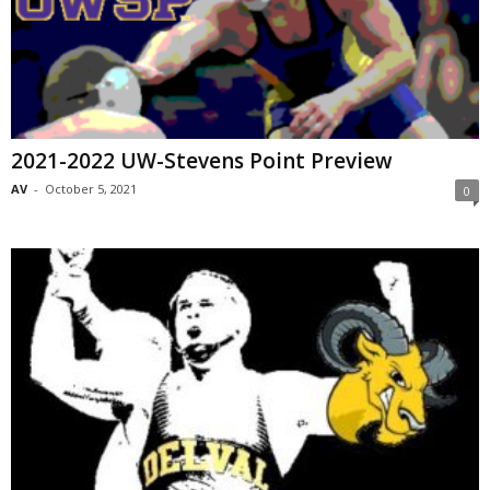
2021-2022 UW-Stevens Point Preview
AV
-
October 5, 2021
0