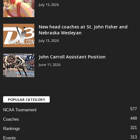
July 15, 2026
New head coaches at St. John Fisher and
Nebraska Wesleyan
July 13, 2026
John Carroll Assistant Position
June 11, 2026
POPULAR CATEGORY
577
NCAA Tournament
449
Coaches
321
Rankings
313
Events