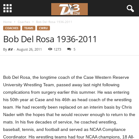
Home
Coaches
Bob Del Rosa 1936-2011
d
COACHES
TEAMS
CWRU
Bob Del Rosa 1936-2011
3
By
AV
-
August 26, 2011
1273
5
w
r
Bob Del Rosa, the longtime coach of the Case Western Reserve
e
University Wrestling Team, passed away last night following
complications from surgery earlier this summer. He was entering
s
his 50th year at Case and his 46th as head coach of the wrestling
t
team. He had recently been replaced on an interim basis by Chris
Nader with the hopes that he would recover enough to return to the
l
mats. In his five decades of service, he coached wrestling,
baseball, tennis, and football and served as NCAA Compliance
e
Coordinator. His wrestling teams had four NCAA champions, 18 All-