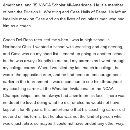
Americans, and 35 NWCA Scholar All-Americans. He is a member
.
of both the Division III Wrestling and Case Halls of Fame. He left an
indelible mark on Case and on the lives of countless men who had
c
him as a coach.
o
Coach Del Rosa recruited me when I was in high school in
m
Northeast Ohio. I wanted a school with wrestling and engineering,
and Case was on my short list. I ended up going to another school,
but he was always friendly to me and my parents as I went through
my college career. When I wrestled my last match in college, he
was in the opposite corner, and he had been an encouragement
earlier in the tournament. I would continue to see him throughout
my coaching career at the Wheaton Invitational or the NCAA
Championships, and he always had a smile on his face. There was
no doubt he loved doing what he did, or else he would not have
kept at it for 45 years. It is unfortunate that his coaching career did
not end on his terms, but he also was not the kind of person who
would just retire, so maybe it could not have ended any other way.