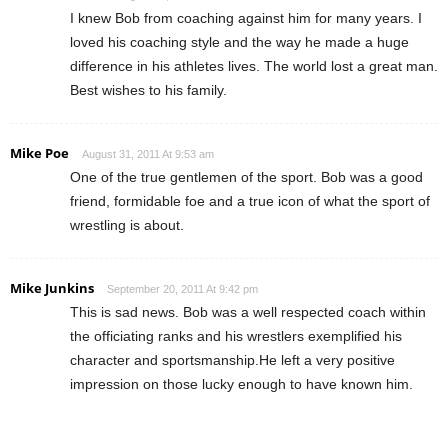
I knew Bob from coaching against him for many years. I
loved his coaching style and the way he made a huge
difference in his athletes lives. The world lost a great man.
Best wishes to his family.
Mike Poe
August 31, 2011 At 9:53 am
One of the true gentlemen of the sport. Bob was a good
friend, formidable foe and a true icon of what the sport of
wrestling is about.
Mike Junkins
September 20, 2011 At 9:42 pm
This is sad news. Bob was a well respected coach within
the officiating ranks and his wrestlers exemplified his
character and sportsmanship.He left a very positive
impression on those lucky enough to have known him.