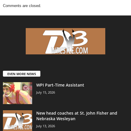
Comments are closed.
EVEN MORE NEWS
WPI Part-Time Assistant
July 15, 2026
New head coaches at St. John Fisher and
Nebraska Wesleyan
July 13, 2026