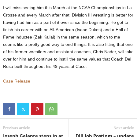
I will miss seeing him this March at the NCAA Championships in La
Crosse and every March after that. Division III wrestling is better for
having had him as a part of it ever since the beginning. He got to
finish his career with an All-American (Isaac Dukes) and a Hall of
Fame inductee (Zak Kallai) in the same season, which to me
seems like a pretty good way to end things. It is also fitting that one
of his former wrestlers and assistant coaches, Chris Nader, will take
over for him and continue to instill the same values that Coach Del
Rosa built throughout his 49 years at Case.
Case Release
Previous article
Next article
Joseph Galante steps in at
DIII Job Postings – update