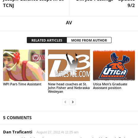
TCNJ
9/2
AV
RELATED ARTICLES
MORE FROM AUTHOR
WPI Part-Time Assistant
New head coaches at St.
Utica Men’s Graduate
John Fisher and Nebraska
Assistant position
Wesleyan
5 COMMENTS
Dan Traficanti
August 27, 2011 At 11:25 am