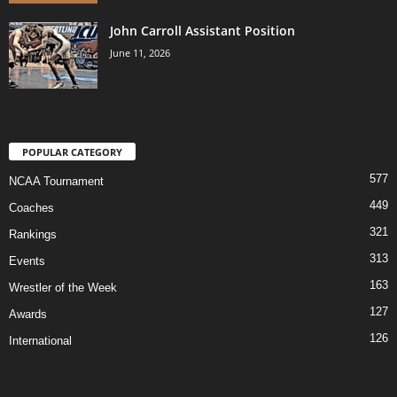
John Carroll Assistant Position
June 11, 2026
POPULAR CATEGORY
577
NCAA Tournament
449
Coaches
321
Rankings
313
Events
163
Wrestler of the Week
127
Awards
126
International