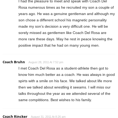
I had the pleasure to meet and speak with Coach Del
Rosa numerous times as he recruited my son a couple of
years ago. He was a genuine gentleman and although my
son chose a different school his magnetic personality
made my son’s decision a very difficult one. He will be
sorely missed as gentlemen like Coach Del Rosa are
more rare these days. May he rest in peace knowing the
positive impact that he had on many young men.
Coach Bruhn
August 28, 2011 At 7:52 pm
I met Coach Del Rosa as a student-athlete then got to
know him much better as a coach. He was always in good
spirts with a smile on his face. We talked about life more
then we talked about wrestling it seeams. I will miss our
talks throughout the year as we attended several of the
same compititions. Best wishes to his family.
Coach Rincker
August 31, 2011 At 8:26 am