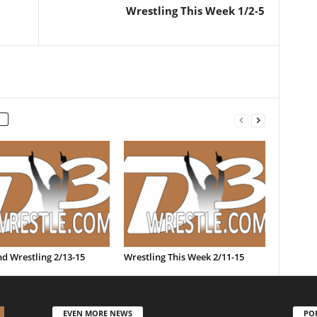
Wrestling This Week 1/2-5
d Wrestling 2/13-15
Wrestling This Week 2/11-15
EVEN MORE NEWS
PO