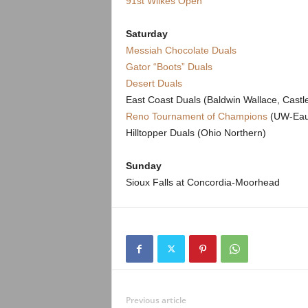
91st Wilkes Open
.
c
Saturday
Messiah Chocolate Duals
o
Gator “Boots” Duals
Desert Duals
m
East Coast Duals (Baldwin Wallace, Cast
Reno Tournament of Champions
(UW-Eau 
Hilltopper Duals (Ohio Northern)
Sunday
Sioux Falls at Concordia-Moorhead
Previous article