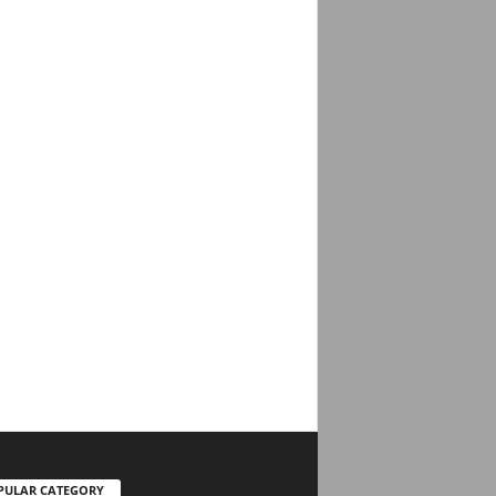
PULAR CATEGORY