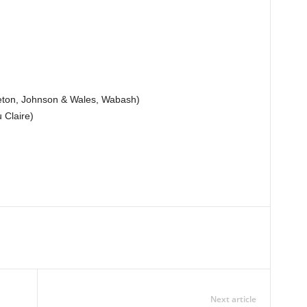
leton, Johnson & Wales, Wabash)
Claire)
Next article