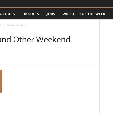
A TOURN.
RESULTS
JOBS
WRESTLER OF THE WEEK
Other Weekend Action
 and Other Weekend