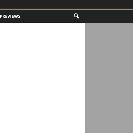
PREVIEWS