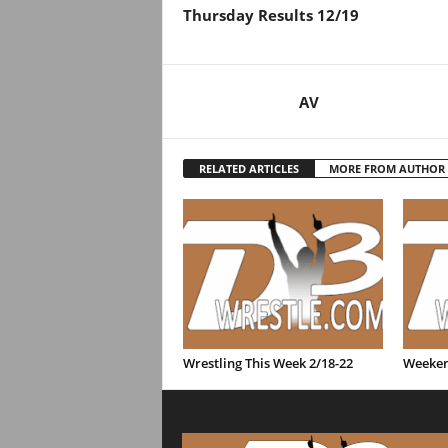
Thursday Results 12/19
AV
RELATED ARTICLES
MORE FROM AUTHOR
Wrestling This Week 2/18-22
Weeken