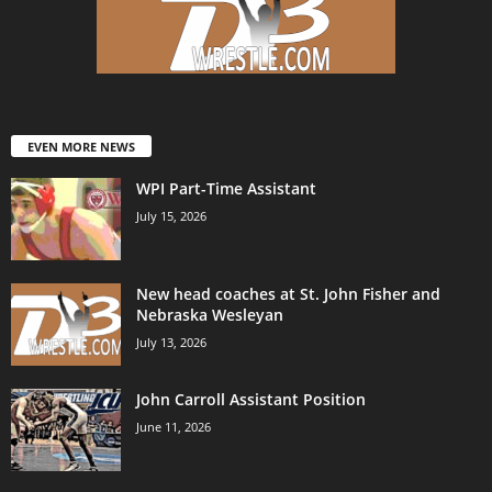
EVEN MORE NEWS
WPI Part-Time Assistant
July 15, 2026
New head coaches at St. John Fisher and
Nebraska Wesleyan
July 13, 2026
John Carroll Assistant Position
June 11, 2026