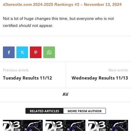
d3wrestle.com 2024-2025 Rankings #3 – November 13, 2024
.
Not a lot of huge changes this time, but everyone who is not
c
certified
should
not appear.
o
m
Previous article
Next article
Tuesday Results 11/12
Wednesday Results 11/13
AV
RELATED ARTICLES
MORE FROM AUTHOR