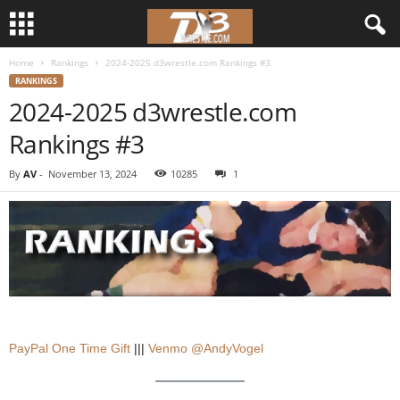
Home
Rankings
2024-2025 d3wrestle.com Rankings #3
d
RANKINGS
2024-2025 d3wrestle.com
3
Rankings #3
w
By
AV
-
November 13, 2024
10285
1
r
e
s
t
l
PayPal One Time Gift
|||
Venmo @AndyVogel
e