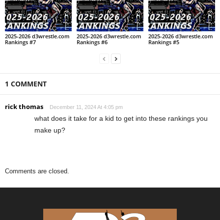
2025-2026 d3wrestle.com
2025-2026 d3wrestle.com
2025-2026 d3wrestle.com
Rankings #7
Rankings #6
Rankings #5
1 COMMENT
rick thomas
December 11, 2024 At 4:05 pm
what does it take for a kid to get into these rankings you
make up?
Comments are closed.