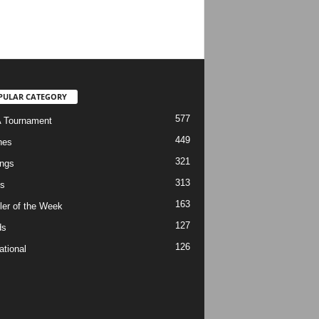
PULAR CATEGORY
577
 Tournament
449
hes
321
ngs
313
s
163
ler of the Week
127
ds
126
ational