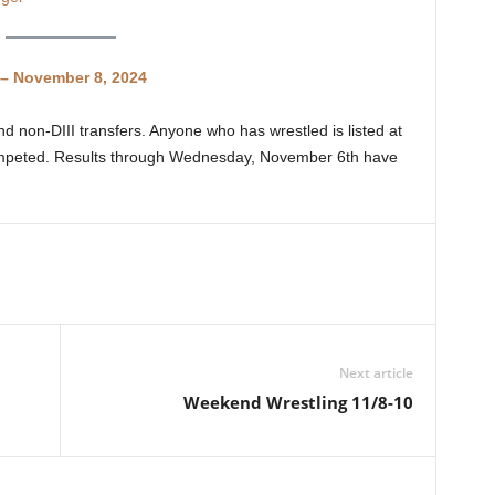
– November 8, 2024
d non-DIII transfers. Anyone who has wrestled is listed at
competed. Results through Wednesday, November 6th have
Next article
Weekend Wrestling 11/8-10