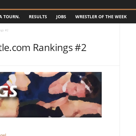
A TOURN.
RESULTS
JOBS
WRESTLER OF THE WEEK
ngs #2
tle.com Rankings #2
gel