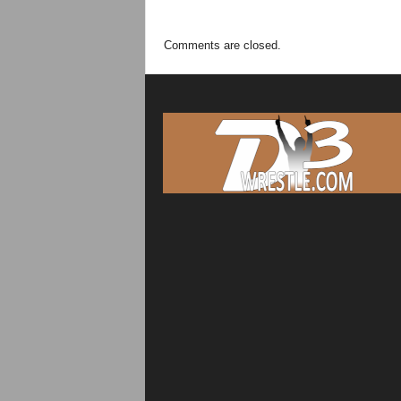
Comments are closed.