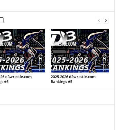
026 d3wrestle.com
2025-2026 d3wrestle.com
gs #6
Rankings #5