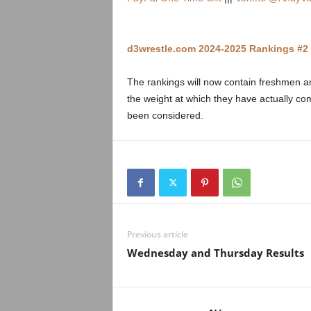
.
c
d3wrestle.com 2024-2025 Rankings #2 
o
The rankings will now contain freshmen an
m
the weight at which they have actually 
been considered.
Previous article
Wednesday and Thursday Results