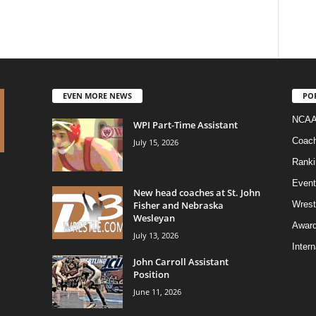
EVEN MORE NEWS
PO
NCAA
WPI Part-Time Assistant
Coac
July 15, 2026
Ranki
Event
New head coaches at St. John
Fisher and Nebraska
Wrest
Wesleyan
Awar
July 13, 2026
Intern
John Carroll Assistant
Position
June 11, 2026