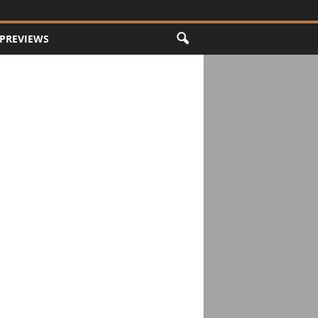
PREVIEWS