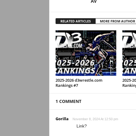
AV
RELATED ARTICLES
MORE FROM AUTHOR
2025-2026 d3wrestle.com
2025-2
Rankings #7
Rankin
1 COMMENT
Gorilla
November 8, 2024 At 12:50 pm
Link?