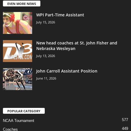
EVEN MORE NEWS
WPI Part-Time Assistant
July 15, 2026
New head coaches at St. John Fisher and
Nebraska Wesleyan
July 13, 2026
John Carroll Assistant Position
June 11, 2026
POPULAR CATEGORY
577
NCAA Tournament
449
Coaches