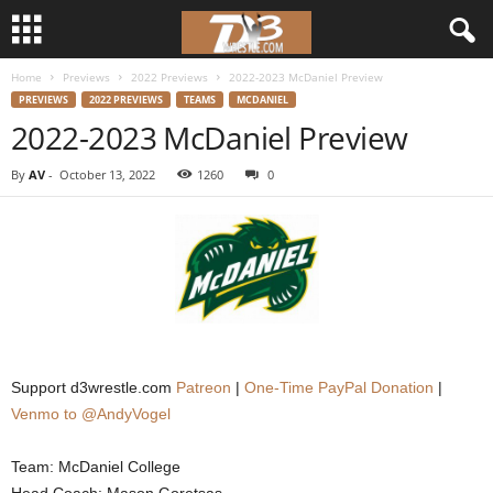
Home
Previews
2022 Previews
2022-2023 McDaniel Preview
d
PREVIEWS
2022 PREVIEWS
TEAMS
MCDANIEL
2022-2023 McDaniel Preview
3
By
AV
-
October 13, 2022
1260
0
w
r
e
s
t
Support d3wrestle.com
Patreon
|
One-Time PayPal Donation
|
Venmo to @AndyVogel
l
Team: McDaniel College
e