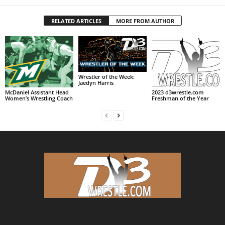
RELATED ARTICLES
MORE FROM AUTHOR
Wrestler of the Week:
Jaedyn Harris
McDaniel Assistant Head
2023 d3wrestle.com
Women’s Wrestling Coach
Freshman of the Year