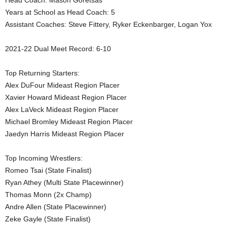
Head Coach: Mason Goretsas
Years at School as Head Coach: 5
.
Assistant Coaches: Steve Fittery, Ryker Eckenbarger, Logan Yox
c
2021-22 Dual Meet Record: 6-10
o
Top Returning Starters:
m
Alex DuFour Mideast Region Placer
Xavier Howard Mideast Region Placer
Alex LaVeck Mideast Region Placer
Michael Bromley Mideast Region Placer
Jaedyn Harris Mideast Region Placer
Top Incoming Wrestlers:
Romeo Tsai (State Finalist)
Ryan Athey (Multi State Placewinner)
Thomas Monn (2x Champ)
Andre Allen (State Placewinner)
Zeke Gayle (State Finalist)