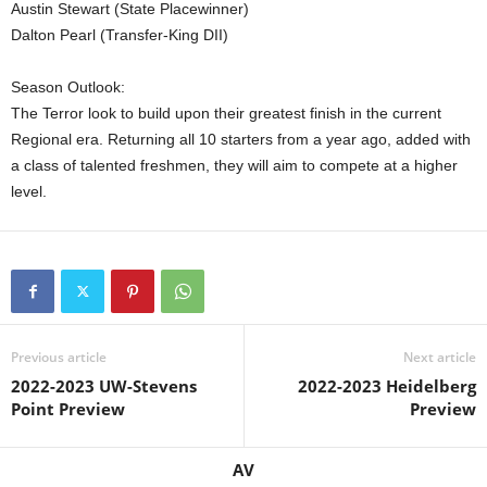
Austin Stewart (State Placewinner)
Dalton Pearl (Transfer-King DII)
Season Outlook:
The Terror look to build upon their greatest finish in the current
Regional era. Returning all 10 starters from a year ago, added with
a class of talented freshmen, they will aim to compete at a higher
level.
Previous article
Next article
2022-2023 UW-Stevens
2022-2023 Heidelberg
Point Preview
Preview
AV