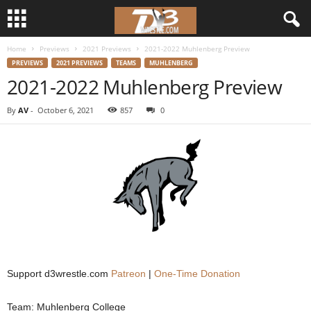
Home
Previews
2021 Previews
2021-2022 Muhlenberg Preview
d
PREVIEWS
2021 PREVIEWS
TEAMS
MUHLENBERG
2021-2022 Muhlenberg Preview
3
By
AV
-
October 6, 2021
857
0
w
r
e
s
t
l
Support d3wrestle.com
Patreon
|
One-Time Donation
e
Team: Muhlenberg College