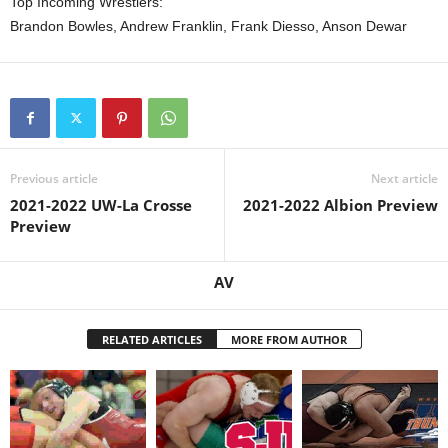
Top Incoming Wrestlers:
Brandon Bowles, Andrew Franklin, Frank Diesso, Anson Dewar
Previous article
Next article
2021-2022 UW-La Crosse
2021-2022 Albion Preview
Preview
AV
RELATED ARTICLES
MORE FROM AUTHOR