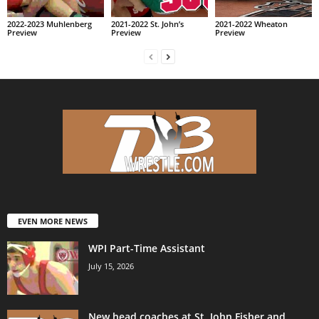
2022-2023 Muhlenberg
2021-2022 St. John’s
2021-2022 Wheaton
Preview
Preview
Preview
EVEN MORE NEWS
WPI Part-Time Assistant
July 15, 2026
New head coaches at St. John Fisher and