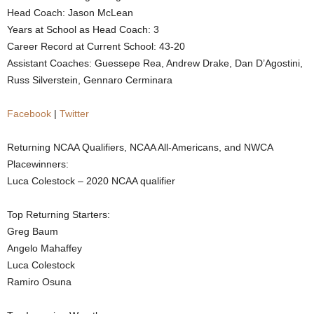
Head Coach: Jason McLean
.
Years at School as Head Coach: 3
Career Record at Current School: 43-20
c
Assistant Coaches: Guessepe Rea, Andrew Drake, Dan D’Agostini,
Russ Silverstein, Gennaro Cerminara
o
m
Facebook
|
Twitter
Returning NCAA Qualifiers, NCAA All-Americans, and NWCA
Placewinners:
Luca Colestock – 2020 NCAA qualifier
Top Returning Starters:
Greg Baum
Angelo Mahaffey
Luca Colestock
Ramiro Osuna