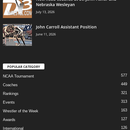
Nebraska Wesleyan
July 13, 2026
John Carroll Assistant Position
June 11, 2026
POPULAR CATEGORY
577
NCAA Tournament
449
Coaches
321
Rankings
313
Events
163
Wrestler of the Week
127
Awards
126
International