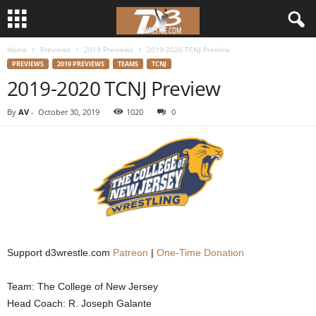
Home
Previews
2019 Previews
2019-2020 TCNJ Preview
d
PREVIEWS
2019 PREVIEWS
TEAMS
TCNJ
2019-2020 TCNJ Preview
3
By
AV
-
October 30, 2019
1020
0
w
r
e
s
t
Support d3wrestle.com
Patreon
|
One-Time Donation
l
Team: The College of New Jersey
Head Coach: R. Joseph Galante
e