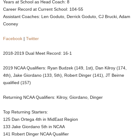
Years at School as Head Coach: 8
.
Career Record at Current School: 104-55
Assistant Coaches: Len Goduto, Derrick Goduto, CJ Brucki, Adam
c
Cooney
o
Facebook
|
Twitter
m
2018-2019 Dual Meet Record: 16-1
2019 NCAA Qualifiers: Ryan Budzek (149, 1st), Dan Kilroy (174,
4th), Jake Giordano (133, 5th), Robert Dinger (141), JT Beirne
qualified (157)
Returning NCAA Qualifiers: Kilroy, Giordano, Dinger
Top Returning Starters:
125 Dan Ortega 4th in MidEast Region
133 Jake Giordano 5th in NCAA
141 Robert Dinger NCAA Qualifier