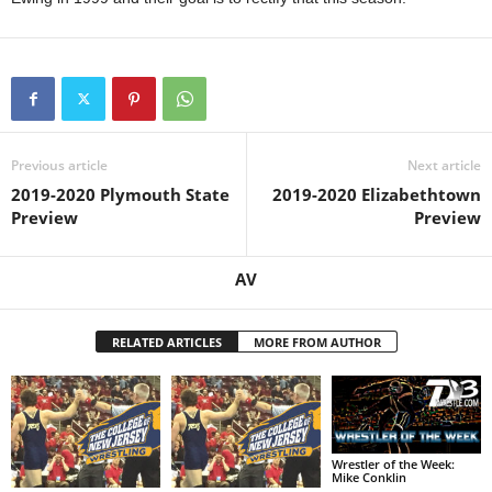
Previous article
Next article
2019-2020 Plymouth State
2019-2020 Elizabethtown
Preview
Preview
AV
RELATED ARTICLES
MORE FROM AUTHOR
Wrestler of the Week:
Mike Conklin