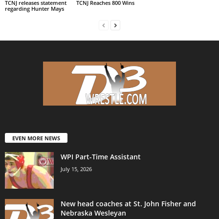
TCNJ releases statement
TCNJ Reaches 800 Wins
regarding Hunter Mays
EVEN MORE NEWS
WPI Part-Time Assistant
July 15, 2026
New head coaches at St. John Fisher and
Nebraska Wesleyan