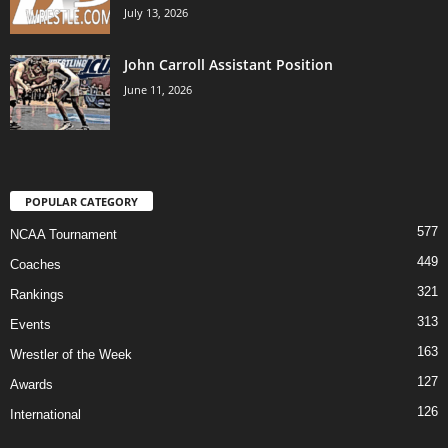
July 13, 2026
John Carroll Assistant Position
June 11, 2026
POPULAR CATEGORY
577
NCAA Tournament
449
Coaches
321
Rankings
313
Events
163
Wrestler of the Week
127
Awards
126
International