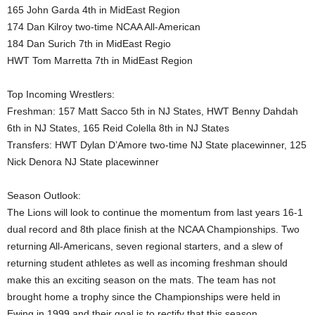
165 John Garda 4th in MidEast Region
174 Dan Kilroy two-time NCAA All-American
184 Dan Surich 7th in MidEast Regio
HWT Tom Marretta 7th in MidEast Region
Top Incoming Wrestlers:
Freshman: 157 Matt Sacco 5th in NJ States, HWT Benny Dahdah
6th in NJ States, 165 Reid Colella 8th in NJ States
Transfers: HWT Dylan D’Amore two-time NJ State placewinner, 125
Nick Denora NJ State placewinner
Season Outlook:
The Lions will look to continue the momentum from last years 16-1
dual record and 8th place finish at the NCAA Championships. Two
returning All-Americans, seven regional starters, and a slew of
returning student athletes as well as incoming freshman should
make this an exciting season on the mats. The team has not
brought home a trophy since the Championships were held in
Ewing in 1999 and their goal is to rectify that this season.